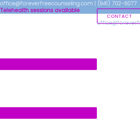
office@foreverfreecounseling.com
|
(941) 702-6077
Telehealth sessions available
CONTACT
office@forever