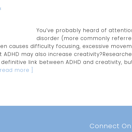
y
You’ve probably heard of attentio
disorder (more commonly referred
n causes difficulty focusing, excessive movem
t ADHD may also increase creativity?Researchers
definitive link between ADHD and creativity, b
.[ read more ]
t
Connect On