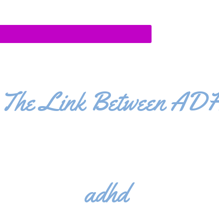
The Link Between ADH
adhd