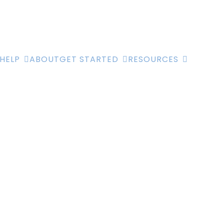
HELP
ABOUT
GET STARTED
RESOURCES