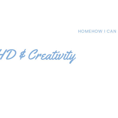
HOME
HOW I CAN 
D & Creativity