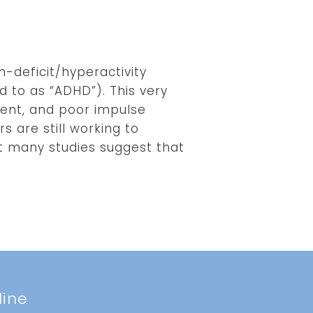
n-deficit/hyperactivity
 to as “ADHD”). This very
ent, and poor impulse
 are still working to
ut many studies suggest that
line