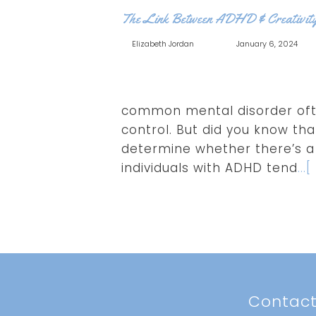
The Link Between ADHD & Creativit
Elizabeth Jordan
January 6, 2024
common mental disorder ofte
control. But did you know tha
determine whether there’s a 
individuals with ADHD tend
..
Contac