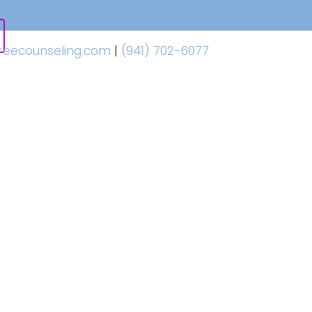
freecounseling.com
|
(941) 702-6077