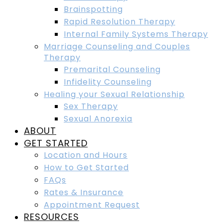
Brainspotting
Rapid Resolution Therapy
Internal Family Systems Therapy
Marriage Counseling and Couples
Therapy
Premarital Counseling
Infidelity Counseling
Healing your Sexual Relationship
Sex Therapy
Sexual Anorexia
ABOUT
GET STARTED
Location and Hours
How to Get Started
FAQs
Rates & Insurance
Appointment Request
RESOURCES