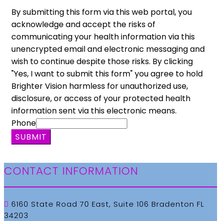
By submitting this form via this web portal, you
acknowledge and accept the risks of
communicating your health information via this
unencrypted email and electronic messaging and
wish to continue despite those risks. By clicking
"Yes, I want to submit this form" you agree to hold
Brighter Vision harmless for unauthorized use,
disclosure, or access of your protected health
information sent via this electronic means.
Phone
SUBMIT
CONTACT INFORMATION
6160 State Road 70 East, Suite 106 Bradenton FL
34203