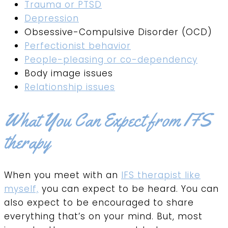
Trauma or PTSD
Depression
Obsessive-Compulsive Disorder (OCD)
Perfectionist behavior
People-pleasing or co-dependency
Body image issues
Relationship issues
What You Can Expect from IFS
therapy
When you meet with an
IFS therapist like
myself,
you can expect to be heard. You can
also expect to be encouraged to share
everything that’s on your mind. But, most