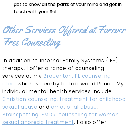
get to know all the parts of your mind and get in
touch with your Self.
Other Services Offered at Forever
Free Counseling
In addition to Internal Family Systems (IFS)
therapy, I offer a range of counseling
services at my
Bradenton, FL counseling
clinic
which is nearby to Lakewood Ranch. My
individual mental health services include
Christian counseling,
treatment for childhood
sexual abuse
and
emotional abuse
,
Brainspotting
,
EMDR
,
counseling for women,
sexual anorexia treatment
. I also offer