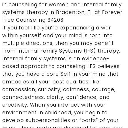
If you feel like you’re experiencing a war
within yourself and your mind is torn into
multiple directions, then you may benefit
from Internal Family Systems (IFS) therapy.
Internal family systems is an evidence-
based approach to counseling. IFS believes
that you have a core Self in your mind that
embodies all your best qualities like
compassion, curiosity, calmness, courage,
connectedness, clarity, confidence, and
creativity. When you interact with your
environment in childhood, you begin to
develop subpersonalities or “parts” of your