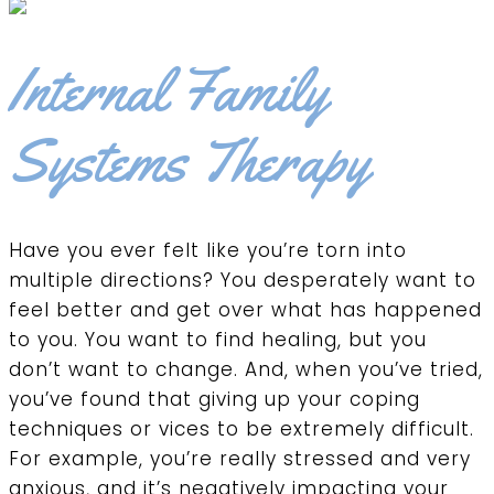
Internal Family
Systems Therapy
Have you ever felt like you’re torn into
multiple directions? You desperately want to
feel better and get over what has happened
to you. You want to find healing, but you
don’t want to change. And, when you’ve tried,
you’ve found that giving up your coping
techniques or vices to be extremely difficult.
For example, you’re really stressed and very
anxious, and it’s negatively impacting your