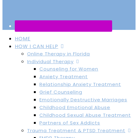
HOME
HOW I CAN HELP
Online Therapy in Florida
Individual Therapy
Counseling for Women
Anxiety Treatment
Relationship Anxiety Treatment
Grief Counseling
Emotionally Destructive Marriages
Childhood Emotional Abuse
Childhood Sexual Abuse Treatment
Partners of Sex Addicts
Trauma Treatment & PTSD Treatment
EMDR Therapy