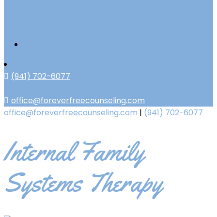
(941) 702-6077
office@foreverfreecounseling.com
office@foreverfreecounseling.com
|
(941) 702-6077
Internal Family
Systems Therapy