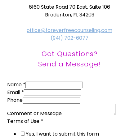
6160 State Road 70 East, Suite 106
Bradenton, FL 34203
office@foreverfreecounseling.com
(941) 702-6077
Got Questions?
Send a Message!
Name
*
Email
*
Phone
Comment or Message
Terms of Use
*
Yes, I want to submit this form