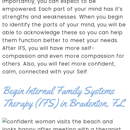
importantly, you can expect to be
empowered. Each part of your mind has it’s
strengths and weaknesses. When you begin
to identify the parts of your mind, you will be
able to acknowledge these so you can help
them function better to meet your needs.
After IFS, you will have more self-
compassion and even more compassion for
others. Also, you will feel more confident,
calm, connected with your Self.
Begin Internal Family Systems
Therapy (IFS) in Bradenton, FL