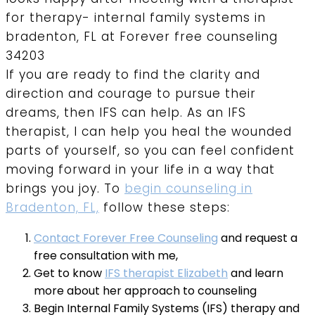
If you are ready to find the clarity and
direction and courage to pursue their
dreams, then IFS can help. As an IFS
therapist, I can help you heal the wounded
parts of yourself, so you can feel confident
moving forward in your life in a way that
brings you joy. To
begin counseling in
Bradenton, FL,
follow these steps:
Contact Forever Free Counseling
and request a
free consultation with me,
Get to know
IFS therapist Elizabeth
and learn
more about her approach to counseling
Begin Internal Family Systems (IFS) therapy and