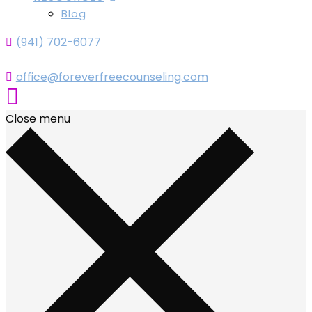
Blog
(941) 702-6077
office@foreverfreecounseling.com
Close menu