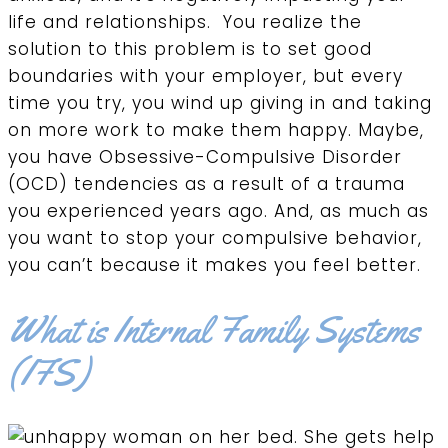
life and relationships. You realize the
solution to this problem is to set good
boundaries with your employer, but every
time you try, you wind up giving in and taking
on more work to make them happy. Maybe,
you have Obsessive-Compulsive Disorder
(OCD) tendencies as a result of a trauma
you experienced years ago. And, as much as
you want to stop your compulsive behavior,
you can’t because it makes you feel better.
What is Internal Family Systems
(IFS)