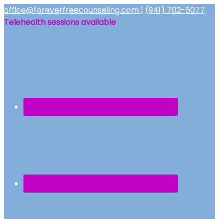
office@foreverfreecounseling.com
|
(941) 702-6077
Telehealth sessions available