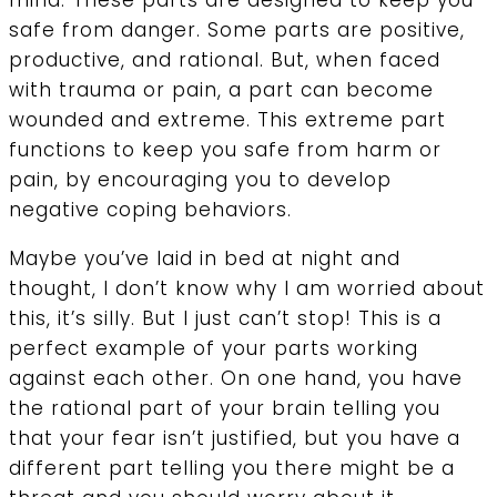
mind. These parts are designed to keep you
safe from danger. Some parts are positive,
productive, and rational. But, when faced
with trauma or pain, a part can become
wounded and extreme. This extreme part
functions to keep you safe from harm or
pain, by encouraging you to develop
negative coping behaviors.
Maybe you’ve laid in bed at night and
thought, I don’t know why I am worried about
this, it’s silly. But I just can’t stop! This is a
perfect example of your parts working
against each other. On one hand, you have
the rational part of your brain telling you
that your fear isn’t justified, but you have a
different part telling you there might be a