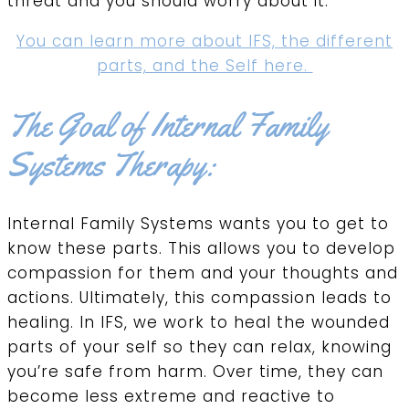
threat and you should worry about it.
You can learn more about IFS, the different
parts, and the Self here.
The Goal of Internal Family
Systems Therapy:
Internal Family Systems wants you to get to
know these parts. This allows you to develop
compassion for them and your thoughts and
actions. Ultimately, this compassion leads to
healing. In IFS, we work to heal the wounded
parts of your self so they can relax, knowing
you’re safe from harm. Over time, they can
become less extreme and reactive to