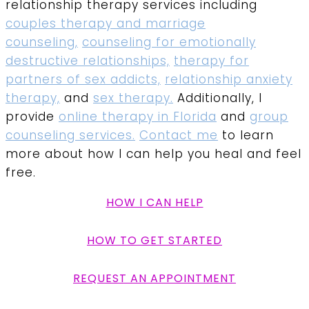
relationship therapy services including
couples therapy and marriage
counseling,
counseling for emotionally
destructive relationships,
therapy for
partners of sex addicts,
relationship anxiety
therapy,
and
sex therapy.
Additionally, I
provide
online therapy in Florida
and
group
counseling services.
Contact me
to learn
more about how I can help you heal and feel
free.
HOW I CAN HELP
HOW TO GET STARTED
REQUEST AN APPOINTMENT