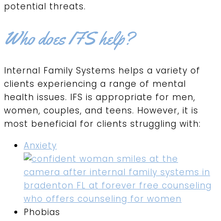
potential threats.
Who does IFS help?
Internal Family Systems helps a variety of
clients experiencing a range of mental
health issues. IFS is appropriate for men,
women, couples, and teens. However, it is
most beneficial for clients struggling with:
Anxiety
Phobias