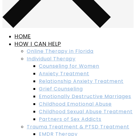
HOME
HOW I CAN HELP
Online Therapy in Florida
Individual Therapy
Counseling for Women
Anxiety Treatment
Relationship Anxiety Treatment
Grief Counseling
Emotionally Destructive Marriages
Childhood Emotional Abuse
Childhood Sexual Abuse Treatment
Partners of Sex Addicts
Trauma Treatment & PTSD Treatment
EMDR Therapy