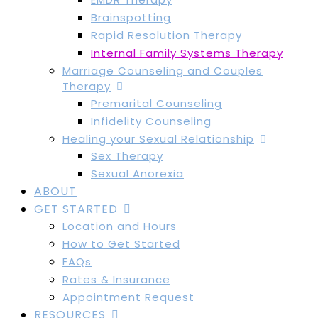
Brainspotting
Rapid Resolution Therapy
Internal Family Systems Therapy
Marriage Counseling and Couples
Therapy
Premarital Counseling
Infidelity Counseling
Healing your Sexual Relationship
Sex Therapy
Sexual Anorexia
ABOUT
GET STARTED
Location and Hours
How to Get Started
FAQs
Rates & Insurance
Appointment Request
RESOURCES