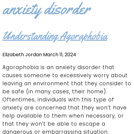
anxiety disorder
Understanding Agoraphobia
Elizabeth Jordan
March 11, 2024
Agoraphobia is an anxiety disorder that
causes someone to excessively worry about
leaving an environment that they consider to
be safe (in many cases, their home).
Oftentimes, individuals with this type of
anxiety are concerned that they won’t have
help available to them when necessary, or
that they won’t be able to escape a
dangerous or embarrassing situation.