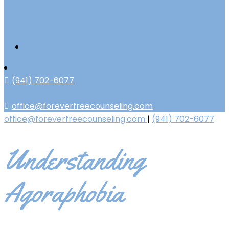
(941) 702-6077
office@foreverfreecounseling.com
office@foreverfreecounseling.com
|
(941) 702-6077
Understanding
Agoraphobia