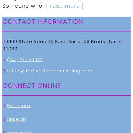
Someone who
...[ read more ]
CONTACT INFORMATION
6160 State Road 70 East, Suite 106 Bradenton FL
34203
(941) 702-6077
office@foreverfreecounseling.com
CONNECT ONLINE
Facebook
Linkedin
Instagram