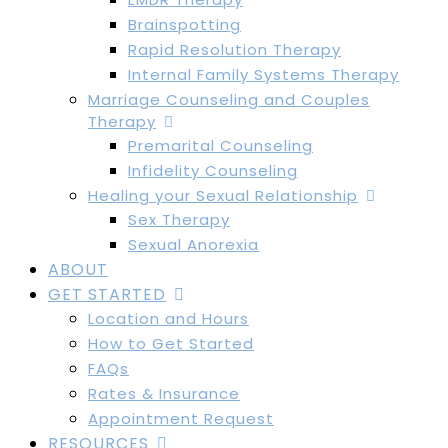
Brainspotting
Rapid Resolution Therapy
Internal Family Systems Therapy
Marriage Counseling and Couples
Therapy
Premarital Counseling
Infidelity Counseling
Healing your Sexual Relationship
Sex Therapy
Sexual Anorexia
ABOUT
GET STARTED
Location and Hours
How to Get Started
FAQs
Rates & Insurance
Appointment Request
RESOURCES