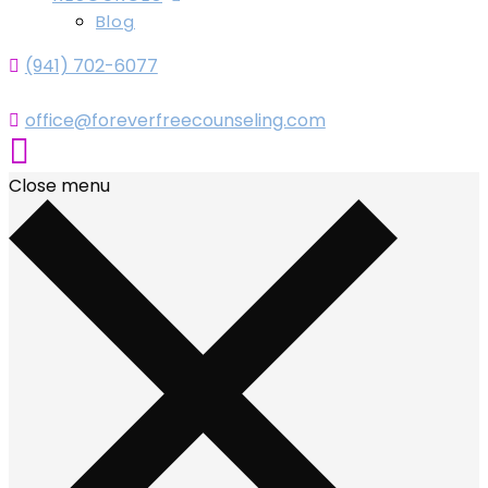
Blog
(941) 702-6077
office@foreverfreecounseling.com
Close menu