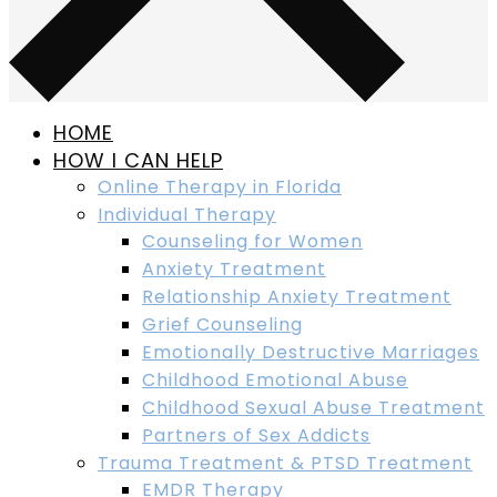
HOME
HOW I CAN HELP
Online Therapy in Florida
Individual Therapy
Counseling for Women
Anxiety Treatment
Relationship Anxiety Treatment
Grief Counseling
Emotionally Destructive Marriages
Childhood Emotional Abuse
Childhood Sexual Abuse Treatment
Partners of Sex Addicts
Trauma Treatment & PTSD Treatment
EMDR Therapy