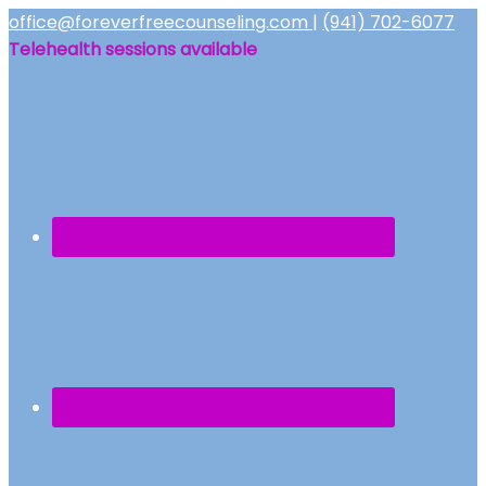
office@foreverfreecounseling.com
|
(941) 702-6077
Telehealth sessions available