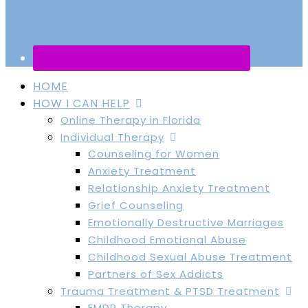
HOME
HOW I CAN HELP
Online Therapy in Florida
Individual Therapy
Counseling for Women
Anxiety Treatment
Relationship Anxiety Treatment
Grief Counseling
Emotionally Destructive Marriages
Childhood Emotional Abuse
Childhood Sexual Abuse Treatment
Partners of Sex Addicts
Trauma Treatment & PTSD Treatment
EMDR Therapy