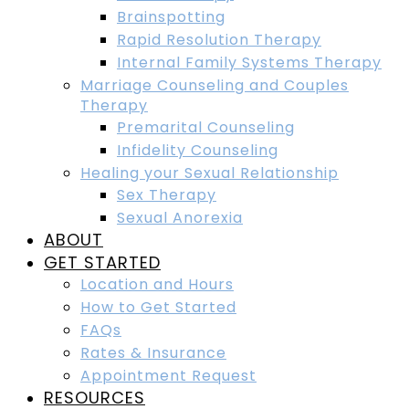
Brainspotting
Rapid Resolution Therapy
Internal Family Systems Therapy
Marriage Counseling and Couples
Therapy
Premarital Counseling
Infidelity Counseling
Healing your Sexual Relationship
Sex Therapy
Sexual Anorexia
ABOUT
GET STARTED
Location and Hours
How to Get Started
FAQs
Rates & Insurance
Appointment Request
RESOURCES