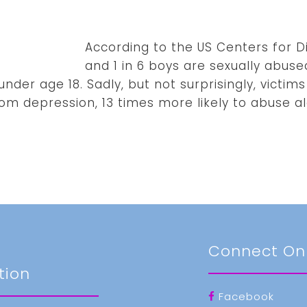
According to the US Centers for Dis
and 1 in 6 boys are sexually abuse
nder age 18. Sadly, but not surprisingly, victims
rom depression, 13 times more likely to abuse al
t
Connect On
tion
Facebook