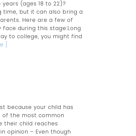
 years (ages 18 to 22)?
g time, but it can also bring a
arents. Here are a few of
 face during this stage:Long
way to college, you might find
e ]
ust because your child has
e of the most common
 their child reaches
in opinion – Even though