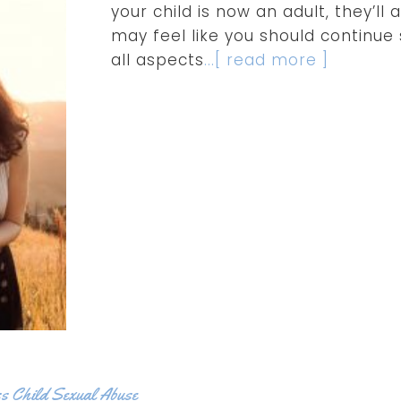
your child is now an adult, they’l
may feel like you should continue
all aspects
...[ read more ]
s Child Sexual Abuse