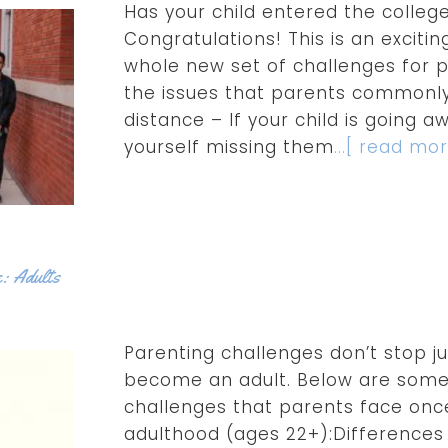
Has your child entered the college
Congratulations! This is an excitin
whole new set of challenges for p
the issues that parents commonly
distance – If your child is going a
yourself missing them
...[ read mor
e: Adults
Parenting challenges don’t stop j
become an adult. Below are som
challenges that parents face once
adulthood (ages 22+):Differences 