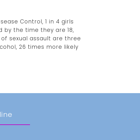
ease Control, 1 in 4 girls
d by the time they are 18,
 of sexual assault are three
cohol, 26 times more likely
line