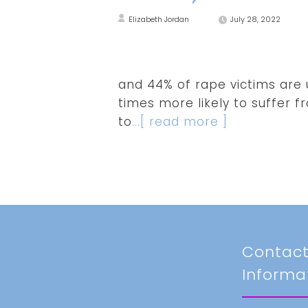
Elizabeth Jordan
July 28, 2022
and 44% of rape victims are u
times more likely to suffer f
to
...[ read more ]
Contac
Informa