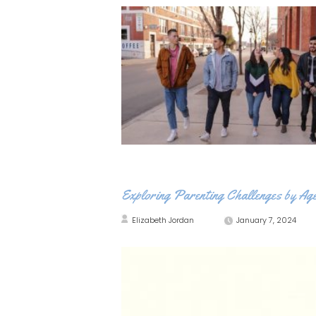
Exploring Parenting Challenges by Ag
Elizabeth Jordan
January 7, 2024