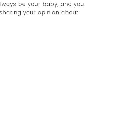
l always be your baby, and you
 sharing your opinion about