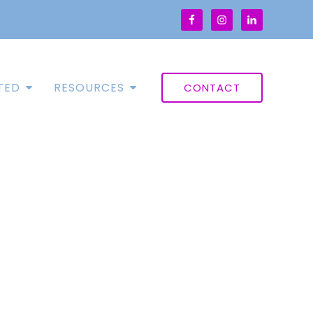
TED
RESOURCES
CONTACT