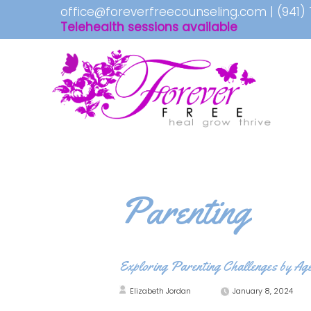
office@foreverfreecounseling.com
|
(941)
Telehealth sessions available
Parenting
Exploring Parenting Challenges by Ag
Elizabeth Jordan
January 8, 2024