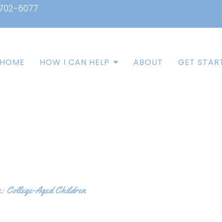
 702-6077
HOME
HOW I CAN HELP
ABOUT
GET STAR
e: College-Aged Children