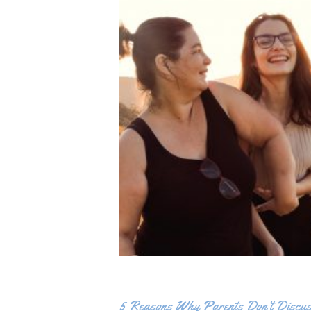
5 Reasons Why Parents Don’t Discus