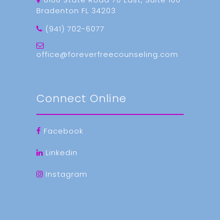
Bradenton FL 34203
(941) 702-6077
office@foreverfreecounseling.com
Connect Online
Facebook
Linkedin
Instagram