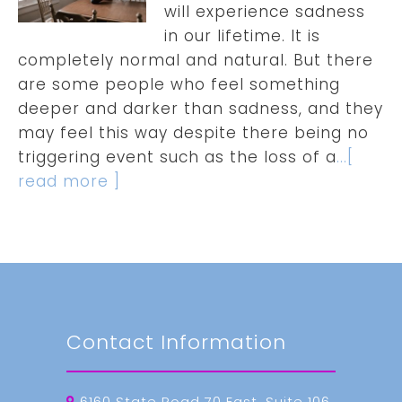
will experience sadness
in our lifetime. It is
completely normal and natural. But there
are some people who feel something
deeper and darker than sadness, and they
may feel this way despite there being no
triggering event such as the loss of a
...[
read more ]
Contact Information
6160 State Road 70 East, Suite 106