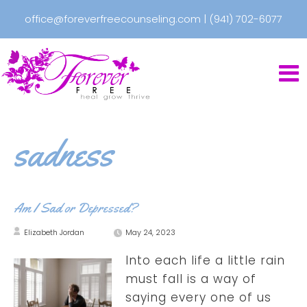
office@foreverfreecounseling.com
|
(941) 702-6077
sadness
Am I Sad or Depressed?
Elizabeth Jordan
May 24, 2023
Into each life a little rain
must fall is a way of
saying every one of us