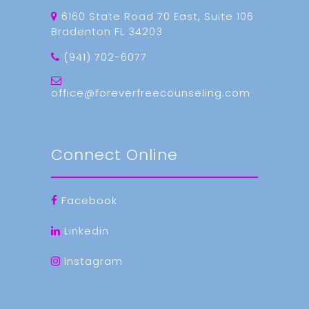
6160 State Road 70 East, Suite 106
Bradenton FL 34203
(941) 702-6077
office@foreverfreecounseling.com
Connect Online
Facebook
Linkedin
Instagram