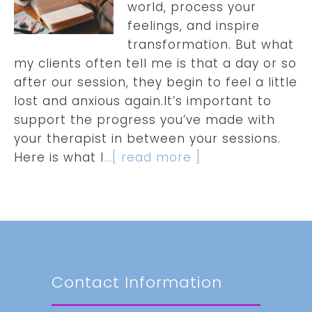
world, process your
feelings, and inspire
transformation. But what
my clients often tell me is that a day or so
after our session, they begin to feel a little
lost and anxious again.It’s important to
support the progress you’ve made with
your therapist in between your sessions.
Here is what I
...[ read more ]
Contact Information