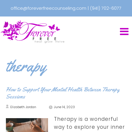
office@foreverfreecounseling.com
|
(941) 702-6077
therapy
How to Support Your Mental Health Between Therapy
Sessions
Elizabeth Jordan
June 14, 2023
Therapy is a wonderful
way to explore your inner