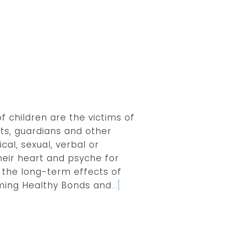
of children are the victims of
ts, guardians and other
cal, sexual, verbal or
heir heart and psyche for
 the long-term effects of
rming Healthy Bonds and
...[