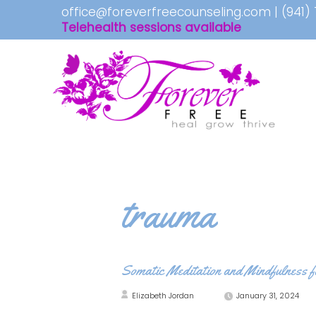
office@foreverfreecounseling.com
|
(941)
Telehealth sessions available
trauma
Somatic Meditation and Mindfulness 
Elizabeth Jordan
January 31, 2024