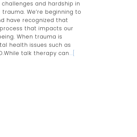
 challenges and hardship in
e trauma. We’re beginning to
d have recognized that
l process that impacts our
being. When trauma is
tal health issues such as
D.While talk therapy can
...[