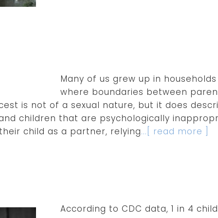
Many of us grew up in households 
where boundaries between parent
cest is not of a sexual nature, but it does desc
nd children that are psychologically inappropria
their child as a partner, relying
...[ read more ]
According to CDC data, 1 in 4 chi