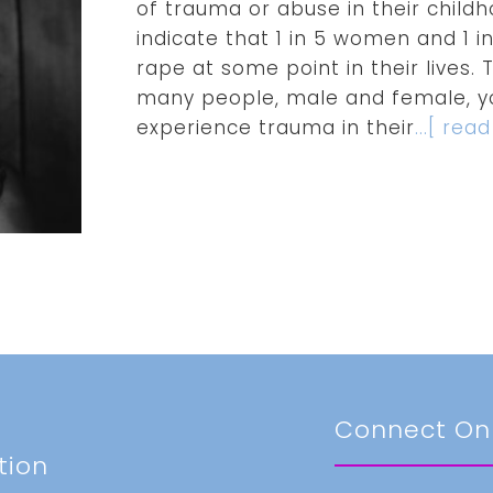
of trauma or abuse in their childh
indicate that 1 in 5 women and 1 
rape at some point in their lives
many people, male and female, yo
experience trauma in their
...[ rea
t
Connect On
tion