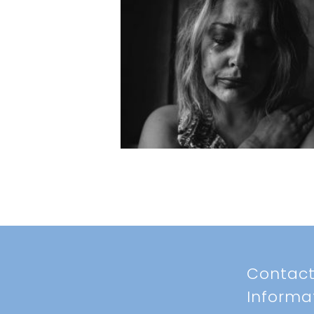
Contac
Informa