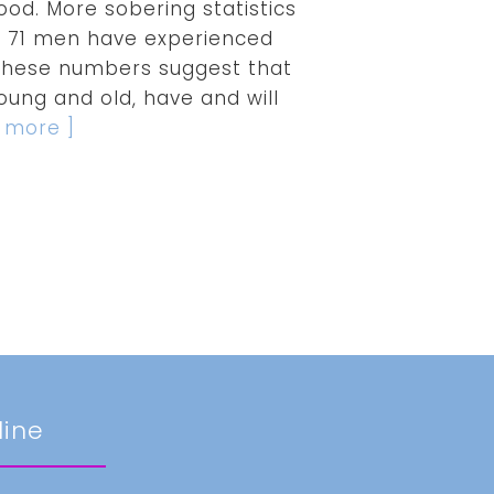
ood. More sobering statistics
in 71 men have experienced
. These numbers suggest that
ung and old, have and will
d more ]
line