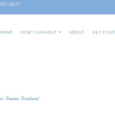
 702-6077
HOME
HOW I CAN HELP
ABOUT
GET STAR
for Trauma Treatment