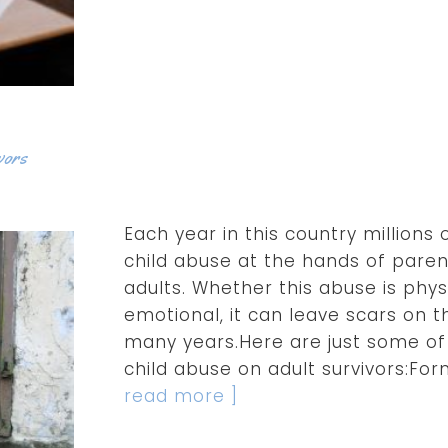
vors
Each year in this country millions 
child abuse at the hands of paren
adults. Whether this abuse is physi
emotional, it can leave scars on t
many years.Here are just some of
child abuse on adult survivors:Fo
read more ]