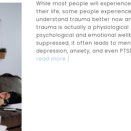
While most people will experience
their life, some people experienc
understand trauma better now an
trauma is actually a physiologica
psychological and emotional well
suppressed, it often leads to men
depression, anxiety, and even PTS
read more ]