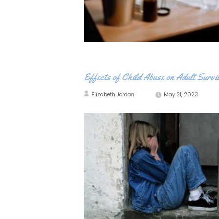
Effects of Child Abuse on Adult Survi
Elizabeth Jordan
May 21, 2023