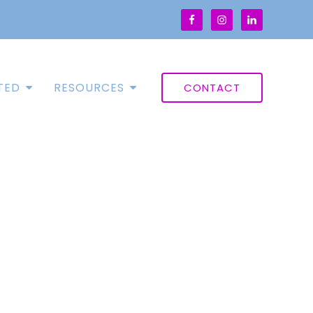
TED
RESOURCES
CONTACT