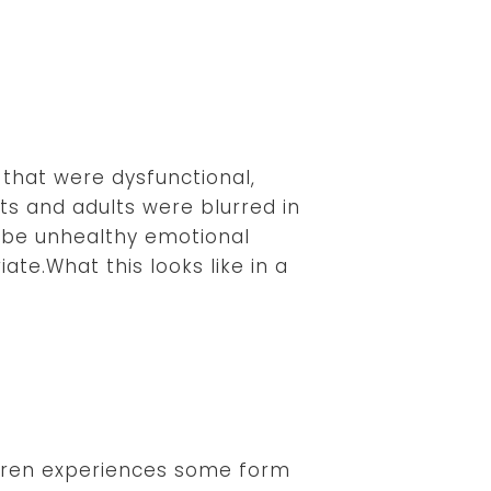
that were dysfunctional,
s and adults were blurred in
ribe unhealthy emotional
te.What this looks like in a
ldren experiences some form