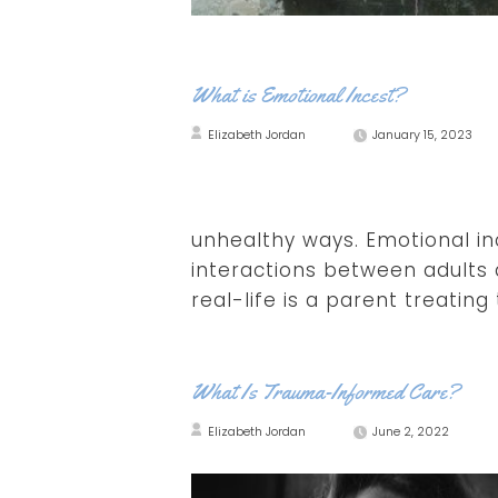
What is Emotional Incest?
Elizabeth Jordan
January 15, 2023
unhealthy ways. Emotional in
interactions between adults a
real-life is a parent treating 
What Is Trauma-Informed Care?
Elizabeth Jordan
June 2, 2022