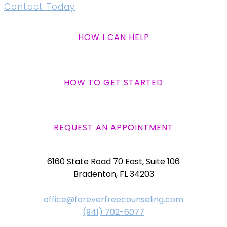
Contact Today
HOW I CAN HELP
HOW TO GET STARTED
REQUEST AN APPOINTMENT
6160 State Road 70 East, Suite 106
Bradenton, FL 34203
office@foreverfreecounseling.com
(941) 702-6077