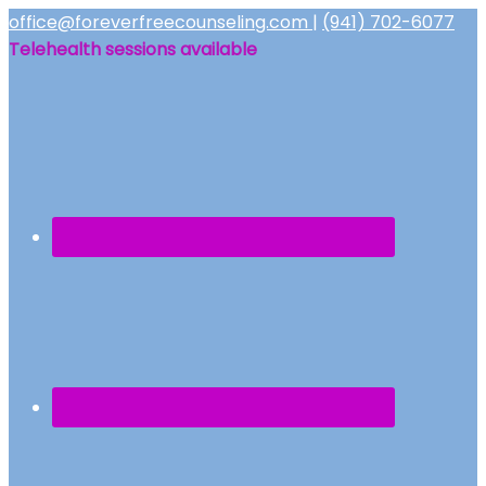
office@foreverfreecounseling.com
|
(941) 702-6077
Telehealth sessions available