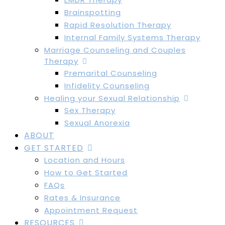
Brainspotting
Rapid Resolution Therapy
Internal Family Systems Therapy
Marriage Counseling and Couples
Therapy
Premarital Counseling
Infidelity Counseling
Healing your Sexual Relationship
Sex Therapy
Sexual Anorexia
ABOUT
GET STARTED
Location and Hours
How to Get Started
FAQs
Rates & Insurance
Appointment Request
RESOURCES