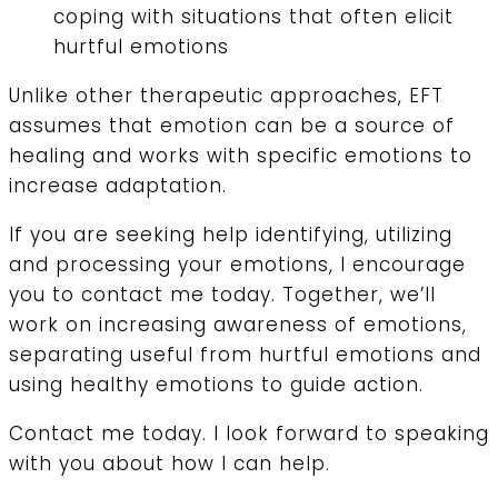
coping with situations that often elicit
hurtful emotions
Unlike other therapeutic approaches, EFT
assumes that emotion can be a source of
healing and works with specific emotions to
increase adaptation.
If you are seeking help identifying, utilizing
and processing your emotions, I encourage
you to contact me today. Together, we’ll
work on increasing awareness of emotions,
separating useful from hurtful emotions and
using healthy emotions to guide action.
Contact me today. I look forward to speaking
with you about how I can help.