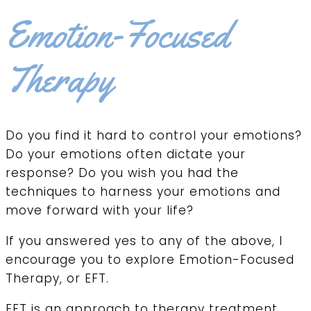
Emotion-Focused
Therapy
Do you find it hard to control your emotions?
Do your emotions often dictate your
response? Do you wish you had the
techniques to harness your emotions and
move forward with your life?
If you answered yes to any of the above, I
encourage you to explore Emotion-Focused
Therapy, or EFT.
EFT is an approach to therapy treatment