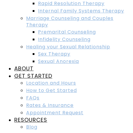
Rapid Resolution Therapy
Internal Family Systems Therapy
Marriage Counseling and Couples
Therapy
Premarital Counseling
Infidelity Counseling
Healing your Sexual Relationship
Sex Therapy
Sexual Anorexia
ABOUT
GET STARTED
Location and Hours
How to Get Started
FAQs
Rates & Insurance
Appointment Request
RESOURCES
Blog