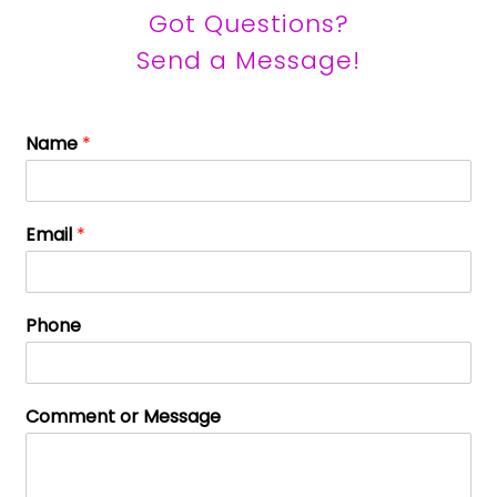
Got Questions?
Send a Message!
Name
*
Email
*
Phone
Comment or Message