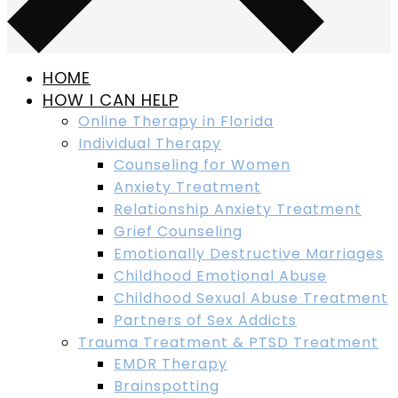
HOME
HOW I CAN HELP
Online Therapy in Florida
Individual Therapy
Counseling for Women
Anxiety Treatment
Relationship Anxiety Treatment
Grief Counseling
Emotionally Destructive Marriages
Childhood Emotional Abuse
Childhood Sexual Abuse Treatment
Partners of Sex Addicts
Trauma Treatment & PTSD Treatment
EMDR Therapy
Brainspotting