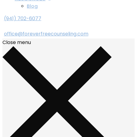
Blog
(941) 702-6077
office@foreverfreecounseling.com
Close menu