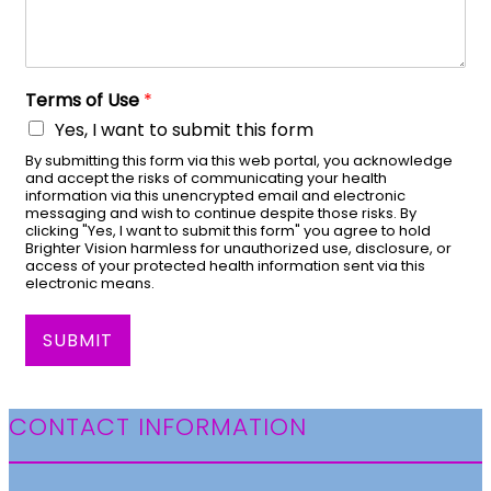
Terms of Use
*
Yes, I want to submit this form
By submitting this form via this web portal, you acknowledge
and accept the risks of communicating your health
information via this unencrypted email and electronic
messaging and wish to continue despite those risks. By
clicking "Yes, I want to submit this form" you agree to hold
Brighter Vision harmless for unauthorized use, disclosure, or
access of your protected health information sent via this
electronic means.
SUBMIT
CONTACT INFORMATION