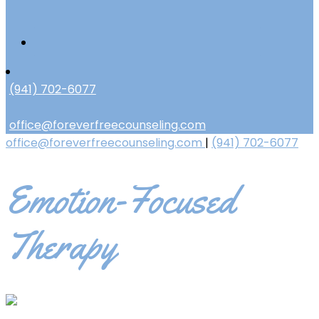
(941) 702-6077
office@foreverfreecounseling.com
office@foreverfreecounseling.com
|
(941) 702-6077
Emotion-Focused
Therapy