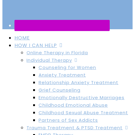
HOME
HOW I CAN HELP
Online Therapy in Florida
Individual Therapy
Counseling for Women
Anxiety Treatment
Relationship Anxiety Treatment
Grief Counseling
Emotionally Destructive Marriages
Childhood Emotional Abuse
Childhood Sexual Abuse Treatment
Partners of Sex Addicts
Trauma Treatment & PTSD Treatment
EMDR Therapy