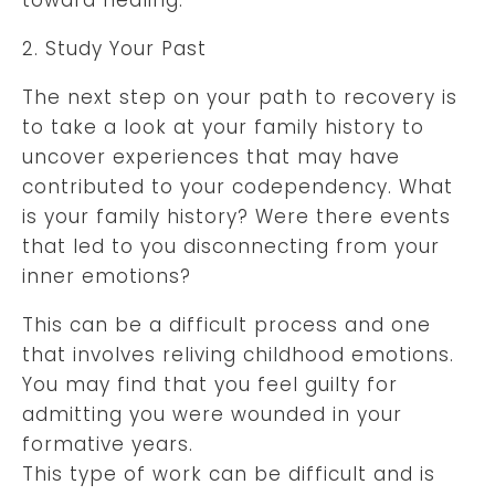
2. Study Your Past
The next step on your path to recovery is
to take a look at your family history to
uncover experiences that may have
contributed to your codependency. What
is your family history? Were there events
that led to you disconnecting from your
inner emotions?
This can be a difficult process and one
that involves reliving childhood emotions.
You may find that you feel guilty for
admitting you were wounded in your
formative years.
This type of work can be difficult and is