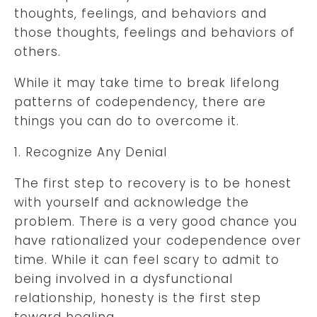
thoughts, feelings, and behaviors and
those thoughts, feelings and behaviors of
others.
While it may take time to break lifelong
patterns of codependency, there are
things you can do to overcome it.
1. Recognize Any Denial
The first step to recovery is to be honest
with yourself and acknowledge the
problem. There is a very good chance you
have rationalized your codependence over
time. While it can feel scary to admit to
being involved in a dysfunctional
relationship, honesty is the first step
toward healing.