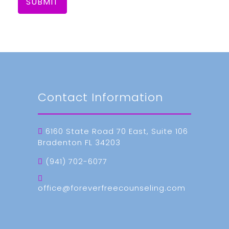
SUBMIT
Contact Information
6160 State Road 70 East, Suite 106
Bradenton FL 34203
(941) 702-6077
office@foreverfreecounseling.com