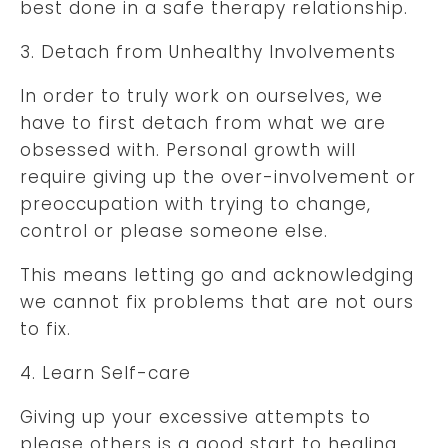
best done in a safe therapy relationship.
3. Detach from Unhealthy Involvements
In order to truly work on ourselves, we
have to first detach from what we are
obsessed with. Personal growth will
require giving up the over-involvement or
preoccupation with trying to change,
control or please someone else.
This means letting go and acknowledging
we cannot fix problems that are not ours
to fix.
4. Learn Self-care
Giving up your excessive attempts to
please others is a good start to healing,