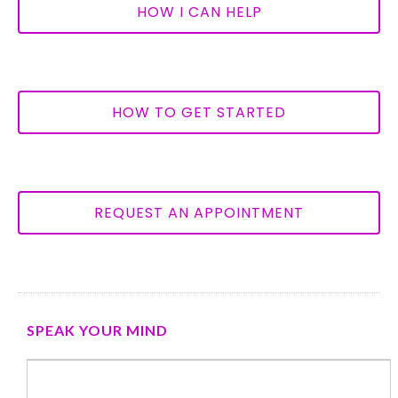
HOW I CAN HELP
HOW TO GET STARTED
REQUEST AN APPOINTMENT
SPEAK YOUR MIND