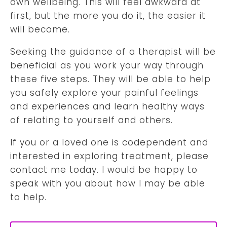
own wellbeing. This will feel awkward at
first, but the more you do it, the easier it
will become.
Seeking the guidance of a therapist will be
beneficial as you work your way through
these five steps. They will be able to help
you safely explore your painful feelings
and experiences and learn healthy ways
of relating to yourself and others.
If you or a loved one is codependent and
interested in exploring treatment, please
contact me today. I would be happy to
speak with you about how I may be able
to help.