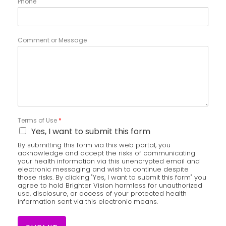
Phone
Comment or Message
Terms of Use
*
Yes, I want to submit this form
By submitting this form via this web portal, you
acknowledge and accept the risks of communicating
your health information via this unencrypted email and
electronic messaging and wish to continue despite
those risks. By clicking "Yes, I want to submit this form" you
agree to hold Brighter Vision harmless for unauthorized
use, disclosure, or access of your protected health
information sent via this electronic means.