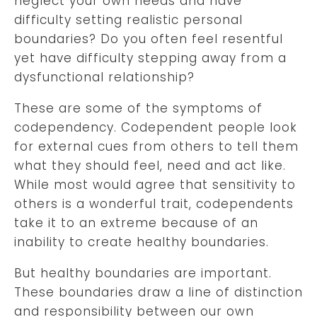
neglect your own needs and have
difficulty setting realistic personal
boundaries? Do you often feel resentful
yet have difficulty stepping away from a
dysfunctional relationship?
These are some of the symptoms of
codependency. Codependent people look
for external cues from others to tell them
what they should feel, need and act like.
While most would agree that sensitivity to
others is a wonderful trait, codependents
take it to an extreme because of an
inability to create healthy boundaries.
But healthy boundaries are important.
These boundaries draw a line of distinction
and responsibility between our own