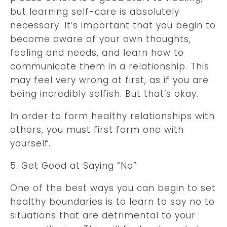
but learning self-care is absolutely
necessary. It’s important that you begin to
become aware of your own thoughts,
feeling and needs, and learn how to
communicate them in a relationship. This
may feel very wrong at first, as if you are
being incredibly selfish. But that’s okay.
In order to form healthy relationships with
others, you must first form one with
yourself.
5. Get Good at Saying “No”
One of the best ways you can begin to set
healthy boundaries is to learn to say no to
situations that are detrimental to your