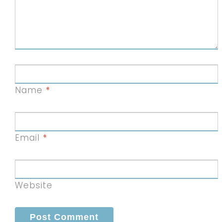
Name
*
Email
*
Website