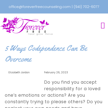
office@foreverfreecounseling.com
|
(941) 702-6077
5 Ways Codependence Can Be
Overcome
Elizabeth Jordan
February 26, 2023
Do you find you accept
responsibility for a loved
one’s emotions or actions? Are you
constantly trying to please others? Do you