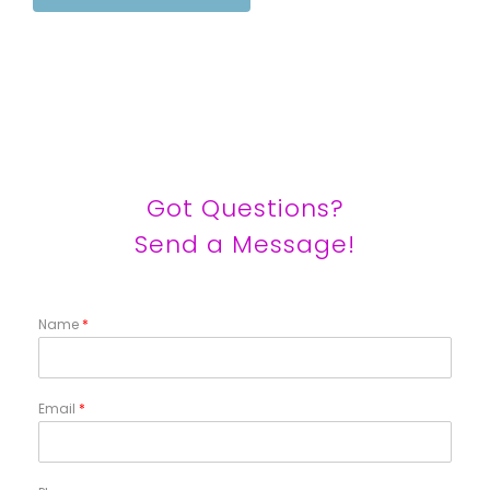
Got Questions?
Send a Message!
Name
*
Email
*