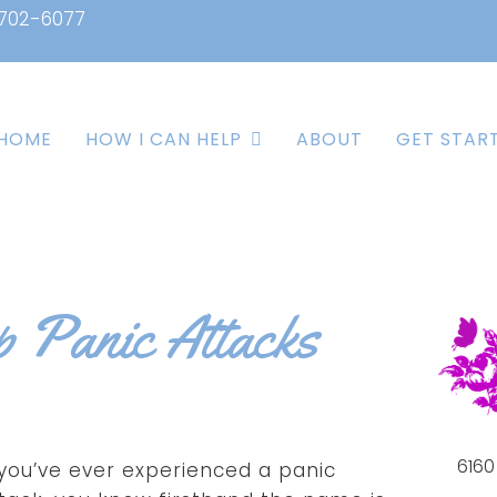
 702-6077
HOME
HOW I CAN HELP
ABOUT
GET STAR
p Panic Attacks
6160
 you’ve ever experienced a panic