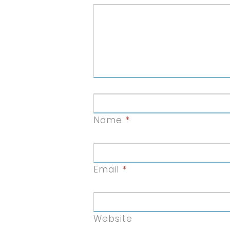
Name
*
Email
*
Website