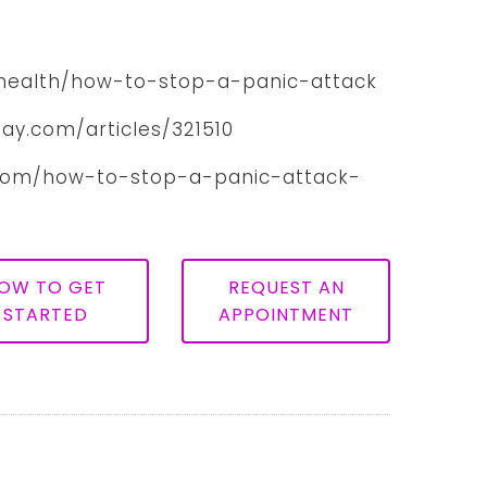
/health/how-to-stop-a-panic-attack
ay.com/articles/321510
.com/how-to-stop-a-panic-attack-
OW TO GET
REQUEST AN
STARTED
APPOINTMENT