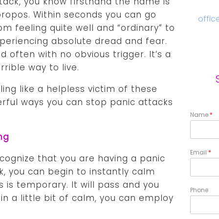
tack, you know firsthand the name is
ropos. Within seconds you can go
offic
om feeling quite well and “ordinary” to
periencing absolute dread and fear.
d often with no obvious trigger. It’s a
rrible way to live.
ling like a helpless victim of these
rful ways you can stop panic attacks
Name
*
ng
Email
*
ecognize that you are having a panic
k, you can begin to instantly calm
is is temporary. It will pass and you
Phone
in a little bit of calm, you can employ