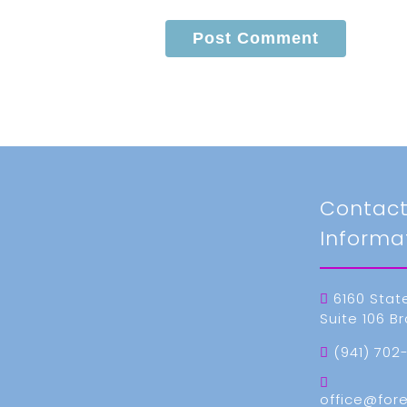
Contac
Informa
6160 Stat
Suite 106 B
(941) 702
office@for