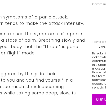
Comment
n symptoms of a panic attack.
rn tends to make the attack intensify.
can reduce the symptoms of a panic
 a state of calm. Breathing slowly and
Terms of
 your body that the “threat” is gone
Yes,
 or flight” mode.
By submit
acknowle
communic
this une
messagin
those ris
gered by things in their
this form
to you and you find yourself in a
harmless 
access o
h too much stimuli becoming
sent via 
 while taking some deep, slow, full
SUBM