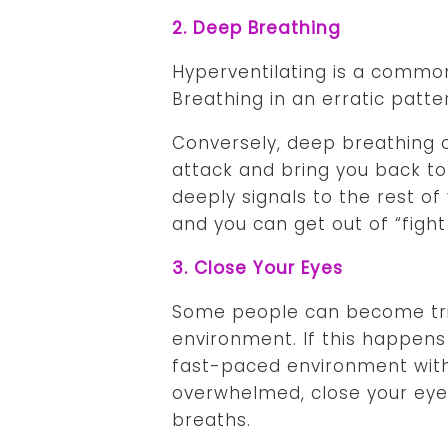
2. Deep Breathing
Hyperventilating is a commo
Breathing in an erratic patte
Conversely, deep breathing 
attack and bring you back to
deeply signals to the rest of
and you can get out of “fight
3. Close Your Eyes
Some people can become trig
environment. If this happens 
fast-paced environment wit
overwhelmed, close your eyes
breaths.