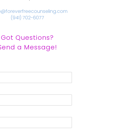
e@foreverfreecounseling.com
(941) 702-6077
Got Questions?
Send a Message!