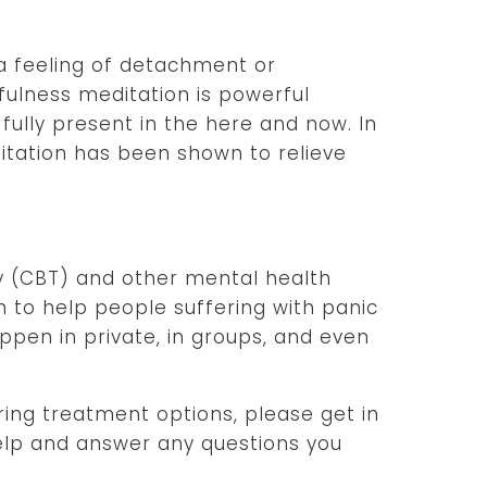
a feeling of detachment or
fulness meditation is powerful
fully present in the here and now. In
ditation has been shown to relieve
y (CBT) and other mental health
to help people suffering with panic
ppen in private, in groups, and even
oring treatment options, please get in
elp and answer any questions you