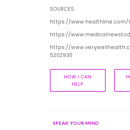
SOURCES:
https://www.healthline.com
https://www.medicalnewstod
https://www.verywellhealth
5202930
HOW I CAN
H
HELP
SPEAK YOUR MIND