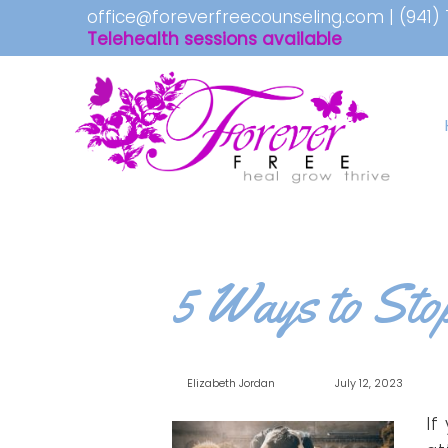
office@foreverfreecounseling.com
|
(941)
Telehealth sessions available
5 Ways to Sto
Elizabeth Jordan
July 12, 2023
If