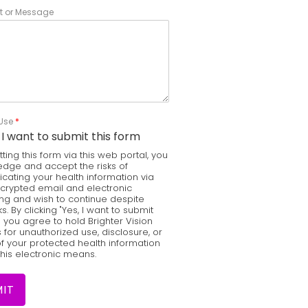
 or Message
 Use
*
 I want to submit this form
ting this form via this web portal, you
dge and accept the risks of
ating your health information via
ncrypted email and electronic
g and wish to continue despite
ks. By clicking "Yes, I want to submit
" you agree to hold Brighter Vision
for unauthorized use, disclosure, or
f your protected health information
this electronic means.
IT