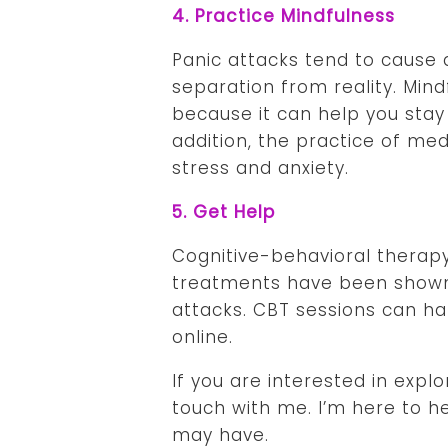
4. Practice Mindfulness
Panic attacks tend to cause 
separation from reality. Mind
because it can help you stay 
addition, the practice of me
stress and anxiety.
5. Get Help
Cognitive-behavioral therap
treatments have been shown 
attacks. CBT sessions can ha
online.
If you are interested in expl
touch with me. I’m here to h
may have.