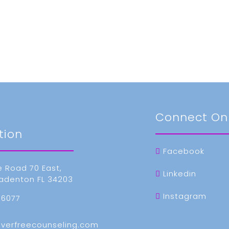
t
Connect On
tion
Facebook
e Road 70 East,
Linkedin
radenton FL 34203
Instagram
-6077
everfreecounseling.com