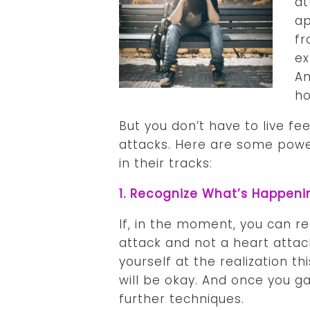
at
ap
fr
ex
An
ho
But you don’t have to live fee
attacks. Here are some powe
in their tracks:
1. Recognize What’s Happeni
If, in the moment, you can r
attack and not a heart attac
yourself at the realization th
will be okay. And once you ga
further techniques.