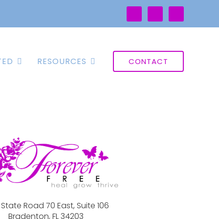
TED
RESOURCES
CONTACT
 State Road 70 East, Suite 106
Bradenton, FL 34203