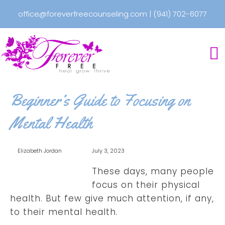
office@foreverfreecounseling.com
|
(941) 702-6077
Beginner’s Guide to Focusing on
Mental Health
Elizabeth Jordan
July 3, 2023
These days, many people
focus on their physical
health. But few give much attention, if any,
to their mental health.