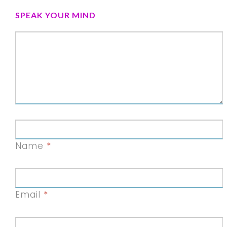
SPEAK YOUR MIND
Name
*
Email
*