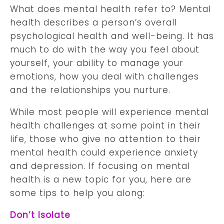
What does mental health refer to? Mental
health describes a person’s overall
psychological health and well-being. It has
much to do with the way you feel about
yourself, your ability to manage your
emotions, how you deal with challenges
and the relationships you nurture.
While most people will experience mental
health challenges at some point in their
life, those who give no attention to their
mental health could experience anxiety
and depression. If focusing on mental
health is a new topic for you, here are
some tips to help you along:
Don’t Isolate