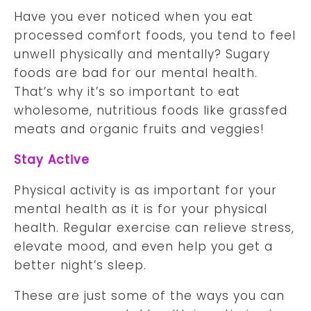
Have you ever noticed when you eat
processed comfort foods, you tend to feel
unwell physically and mentally? Sugary
foods are bad for our mental health.
That’s why it’s so important to eat
wholesome, nutritious foods like grassfed
meats and organic fruits and veggies!
Stay Active
Physical activity is as important for your
mental health as it is for your physical
health. Regular exercise can relieve stress,
elevate mood, and even help you get a
better night’s sleep.
These are just some of the ways you can