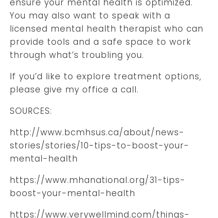
ensure your mental health is optimized.
You may also want to speak with a
licensed mental health therapist who can
provide tools and a safe space to work
through what’s troubling you.
If you’d like to explore treatment options,
please give my office a call.
SOURCES:
http://www.bcmhsus.ca/about/news-
stories/stories/10-tips-to-boost-your-
mental-health
https://www.mhanational.org/31-tips-
boost-your-mental-health
https://www.verywellmind.com/things-