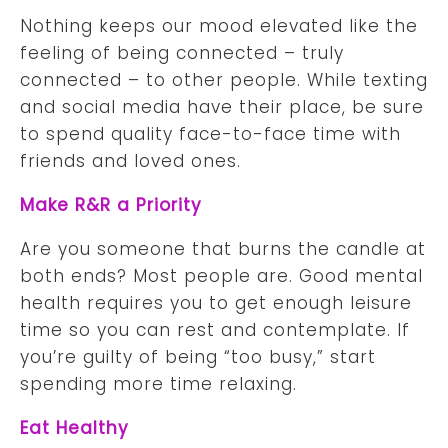
Nothing keeps our mood elevated like the
feeling of being connected – truly
connected – to other people. While texting
and social media have their place, be sure
to spend quality face-to-face time with
friends and loved ones.
Make R&R a Priority
Are you someone that burns the candle at
both ends? Most people are. Good mental
health requires you to get enough leisure
time so you can rest and contemplate. If
you’re guilty of being “too busy,” start
spending more time relaxing.
Eat Healthy