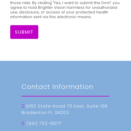
those risks. By clicking "Yes, I want to submit this form" you
agree to hold Brighter Vision harmless for unauthorized
use, disclosure, or access of your protected health
information sent via this electronic means.
SUBMIT
Contact Information
6160 State Road 70 East, Suite 106
Bradenton FL 34203
(941) 702-6077