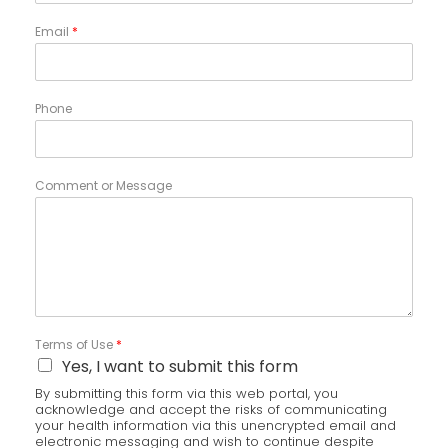
Email
*
Phone
Comment or Message
Terms of Use
*
Yes, I want to submit this form
By submitting this form via this web portal, you
acknowledge and accept the risks of communicating
your health information via this unencrypted email and
electronic messaging and wish to continue despite