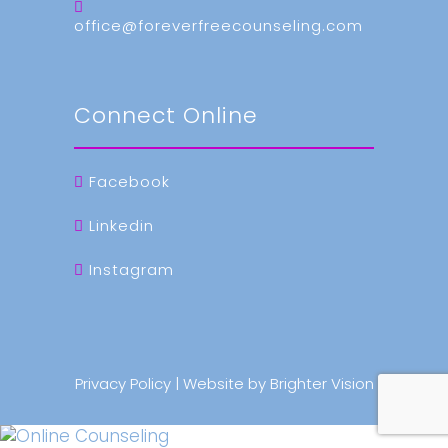
office@foreverfreecounseling.com
Connect Online
Facebook
Linkedin
Instagram
Privacy Policy
| Website by
Brighter Vision