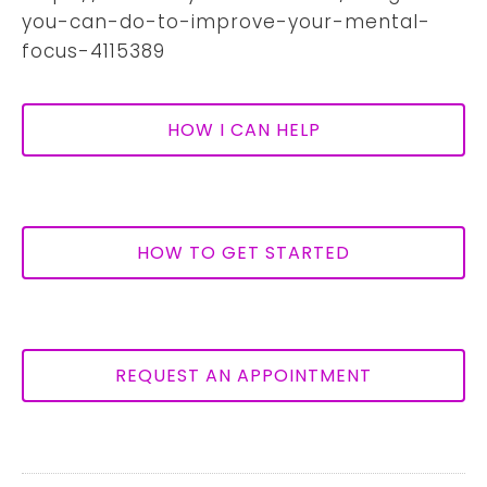
you-can-do-to-improve-your-mental-
focus-4115389
HOW I CAN HELP
HOW TO GET STARTED
REQUEST AN APPOINTMENT