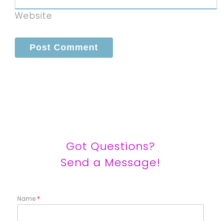
Website
Got Questions?
Send a Message!
Name
*