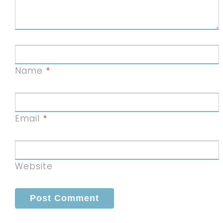
Name
*
Email
*
Website