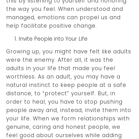
this by listening to yourself and honoring
the way you feel. When understood and
managed, emotions can propel us and
help facilitate positive change.
Invite People into Your Life
Growing up, you might have felt like adults
were the enemy. After all, it was the
adults in your life that made you feel
worthless. As an adult, you may have a
natural instinct to keep people at a safe
distance, to “protect” yourself. But, in
order to heal, you have to stop pushing
people away and, instead, invite them into
your life. When we form relationships with
genuine, caring and honest people, we
feel good about ourselves while adding