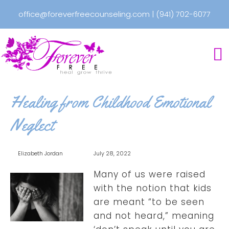
office@foreverfreecounseling.com
|
(941) 702-6077
Healing from Childhood Emotional
Neglect
Elizabeth Jordan
July 28, 2022
Many of us were raised
with the notion that kids
are meant “to be seen
and not heard,” meaning