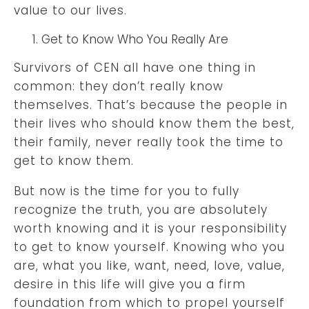
value to our lives.
Get to Know Who You Really Are
Survivors of CEN all have one thing in
common: they don’t really know
themselves. That’s because the people in
their lives who should know them the best,
their family, never really took the time to
get to know them.
But now is the time for you to fully
recognize the truth, you are absolutely
worth knowing and it is your responsibility
to get to know yourself. Knowing who you
are, what you like, want, need, love, value,
desire in this life will give you a firm
foundation from which to propel yourself