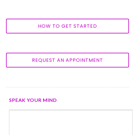
HOW TO GET STARTED
REQUEST AN APPOINTMENT
SPEAK YOUR MIND