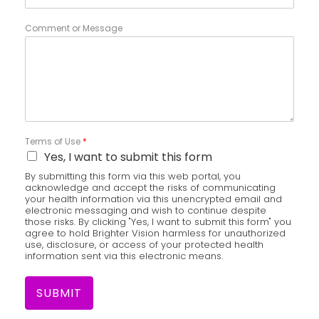
Comment or Message
Terms of Use
*
Yes, I want to submit this form
By submitting this form via this web portal, you
acknowledge and accept the risks of communicating
your health information via this unencrypted email and
electronic messaging and wish to continue despite
those risks. By clicking "Yes, I want to submit this form" you
agree to hold Brighter Vision harmless for unauthorized
use, disclosure, or access of your protected health
information sent via this electronic means.
SUBMIT