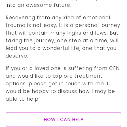
into an awesome future.
Recovering from any kind of emotional
trauma is not easy. It is a personal journey
that will contain many highs and lows. But
taking the journey, one step at a time, will
lead you to a wonderful life, one that you
deserve.
If you or a loved one is suffering from CEN
and would like to explore treatment
options, please get in touch with me. I
would be happy to discuss how I may be
able to help.
HOW I CAN HELP