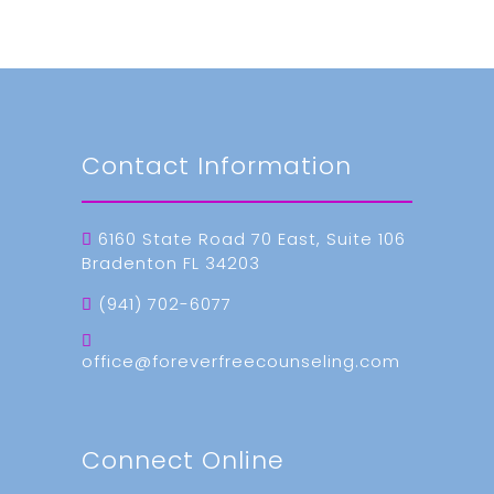
Contact Information
6160 State Road 70 East, Suite 106
Bradenton FL 34203
(941) 702-6077
office@foreverfreecounseling.com
Connect Online