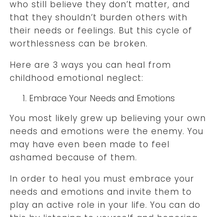
who still believe they don’t matter, and
that they shouldn’t burden others with
their needs or feelings. But this cycle of
worthlessness can be broken.
Here are 3 ways you can heal from
childhood emotional neglect:
Embrace Your Needs and Emotions
You most likely grew up believing your own
needs and emotions were the enemy. You
may have even been made to feel
ashamed because of them.
In order to heal you must embrace your
needs and emotions and invite them to
play an active role in your life. You can do