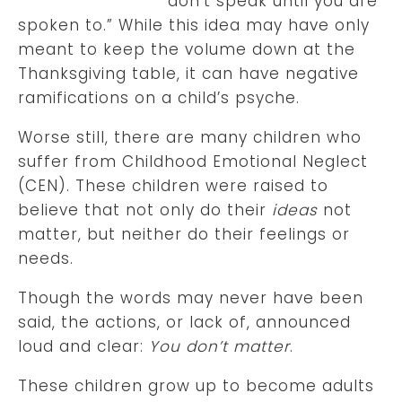
‘don’t speak until you are
spoken to.” While this idea may have only
meant to keep the volume down at the
Thanksgiving table, it can have negative
ramifications on a child’s psyche.
Worse still, there are many children who
suffer from Childhood Emotional Neglect
(CEN). These children were raised to
believe that not only do their
ideas
not
matter, but neither do their feelings or
needs.
Though the words may never have been
said, the actions, or lack of, announced
loud and clear:
You don’t matter
.
These children grow up to become adults