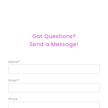
Got Questions?
Send a Message!
Name
*
Email
*
Phone