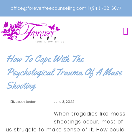
office@foreverfreecounseling.com
|
(941) 702-6077
How To Cope With The
Psychological Trauma Of A Mass
Shooting
Elizabeth Jordan
June 3, 2022
When tragedies like mass
shootings occur, most of
us struggle to make sense of it. How could