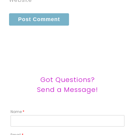
Got Questions?
Send a Message!
Name
*
Email
*