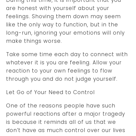
are honest with yourself about your
feelings. Shoving them down may seem
like the only way to function, but in the
long-run, ignoring your emotions will only
make things worse.
Take some time each day to connect with
whatever it is you are feeling. Allow your
reaction to your own feelings to flow
through you and do not judge yourself.
Let Go of Your Need to Control
One of the reasons people have such
powerful reactions after a major tragedy
is because it reminds all of us that we
don’t have as much control over our lives