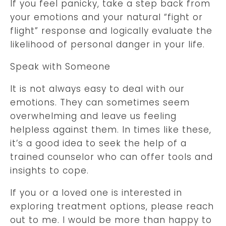
If you feel panicky, take a step back from
your emotions and your natural “fight or
flight” response and logically evaluate the
likelihood of personal danger in your life.
Speak with Someone
It is not always easy to deal with our
emotions. They can sometimes seem
overwhelming and leave us feeling
helpless against them. In times like these,
it’s a good idea to seek the help of a
trained counselor who can offer tools and
insights to cope.
If you or a loved one is interested in
exploring treatment options, please reach
out to me. I would be more than happy to