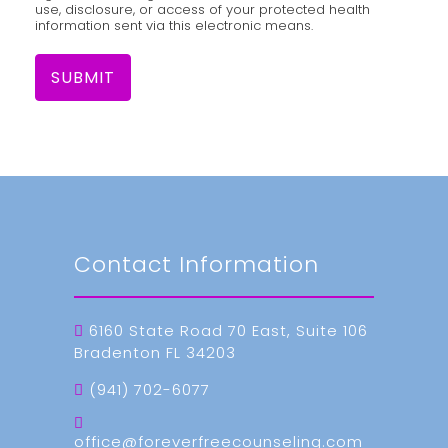
use, disclosure, or access of your protected health
information sent via this electronic means.
SUBMIT
Contact Information
6160 State Road 70 East, Suite 106
Bradenton FL 34203
(941) 702-6077
office@foreverfreecounseling.com