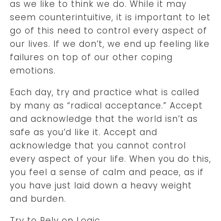
as we like to think we do. While it may
seem counterintuitive, it is important to let
go of this need to control every aspect of
our lives. If we don’t, we end up feeling like
failures on top of our other coping
emotions.
Each day, try and practice what is called
by many as “radical acceptance.” Accept
and acknowledge that the world isn’t as
safe as you’d like it. Accept and
acknowledge that you cannot control
every aspect of your life. When you do this,
you feel a sense of calm and peace, as if
you have just laid down a heavy weight
and burden.
Try to Rely on Logic