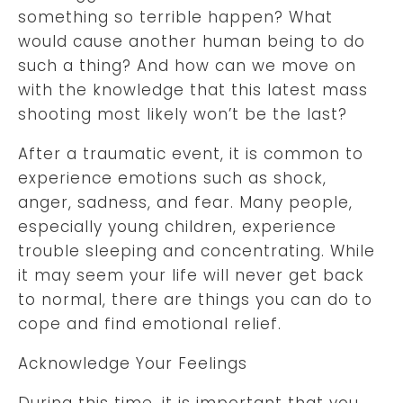
something so terrible happen? What
would cause another human being to do
such a thing? And how can we move on
with the knowledge that this latest mass
shooting most likely won’t be the last?
After a traumatic event, it is common to
experience emotions such as shock,
anger, sadness, and fear. Many people,
especially young children, experience
trouble sleeping and concentrating. While
it may seem your life will never get back
to normal, there are things you can do to
cope and find emotional relief.
Acknowledge Your Feelings
During this time, it is important that you