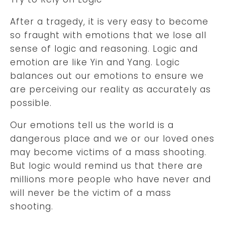
After a tragedy, it is very easy to become
so fraught with emotions that we lose all
sense of logic and reasoning. Logic and
emotion are like Yin and Yang. Logic
balances out our emotions to ensure we
are perceiving our reality as accurately as
possible.
Our emotions tell us the world is a
dangerous place and we or our loved ones
may become victims of a mass shooting.
But logic would remind us that there are
millions more people who have never and
will never be the victim of a mass
shooting.