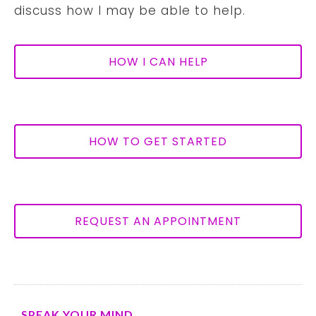
discuss how I may be able to help.
HOW I CAN HELP
HOW TO GET STARTED
REQUEST AN APPOINTMENT
SPEAK YOUR MIND