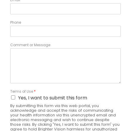
Phone
Comment or Message
Terms of Use
*
Yes, I want to submit this form
By submitting this form via this web portal, you
acknowledge and accept the risks of communicating
your health information via this unencrypted email and
electronic messaging and wish to continue despite
those risks. By clicking "Yes, I want to submit this form" you
agree to hold Brighter Vision harmless for unauthorized