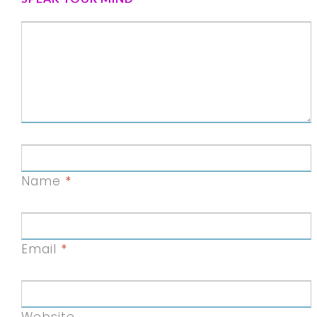
Name
*
Email
*
Website