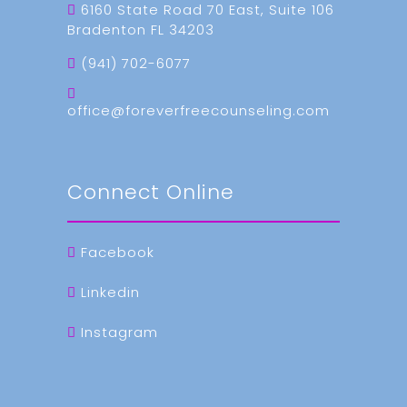
6160 State Road 70 East, Suite 106
Bradenton FL 34203
(941) 702-6077
office@foreverfreecounseling.com
Connect Online
Facebook
Linkedin
Instagram