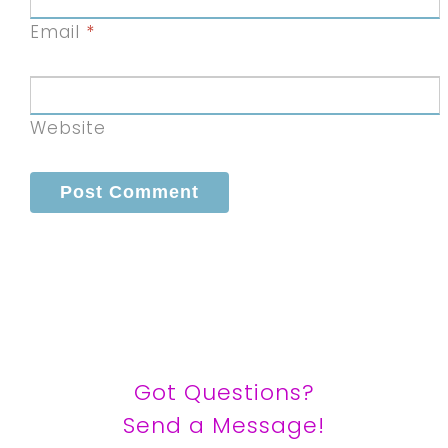
Email
*
Website
Got Questions?
Send a Message!