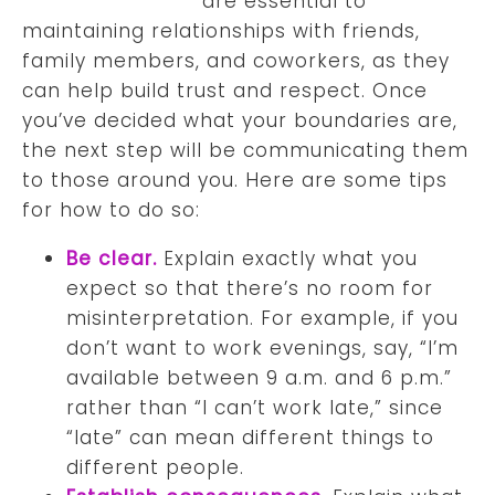
are essential to
maintaining relationships with friends,
family members, and coworkers, as they
can help build trust and respect. Once
you’ve decided what your boundaries are,
the next step will be communicating them
to those around you. Here are some tips
for how to do so:
Be clear.
Explain exactly what you
expect so that there’s no room for
misinterpretation. For example, if you
don’t want to work evenings, say, “I’m
available between 9 a.m. and 6 p.m.”
rather than “I can’t work late,” since
“late” can mean different things to
different people.