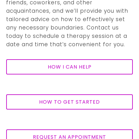
friends, coworkers, and other
acquaintances, and we’ll provide you with
tailored advice on how to effectively set
any necessary boundaries. Contact us
today to schedule a therapy session at a
date and time that’s convenient for you.
HOW I CAN HELP
HOW TO GET STARTED
REQUEST AN APPOINTMENT