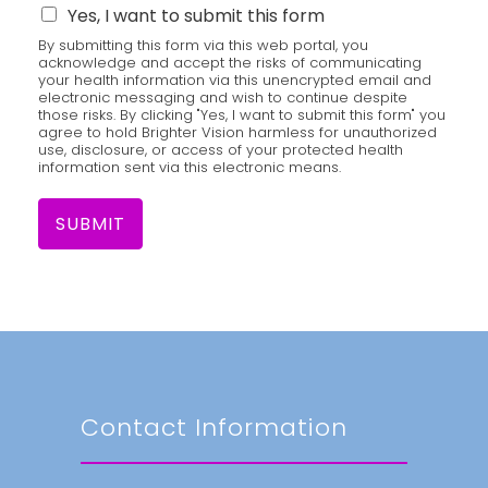
Yes, I want to submit this form
By submitting this form via this web portal, you
acknowledge and accept the risks of communicating
your health information via this unencrypted email and
electronic messaging and wish to continue despite
those risks. By clicking "Yes, I want to submit this form" you
agree to hold Brighter Vision harmless for unauthorized
use, disclosure, or access of your protected health
information sent via this electronic means.
SUBMIT
Contact Information