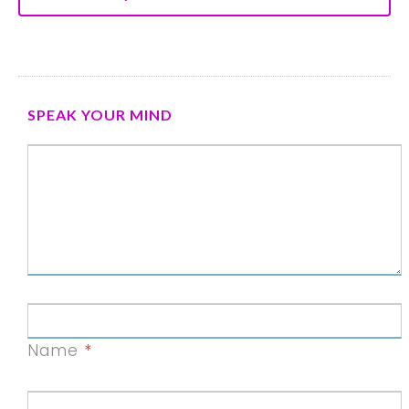
SPEAK YOUR MIND
Name
*