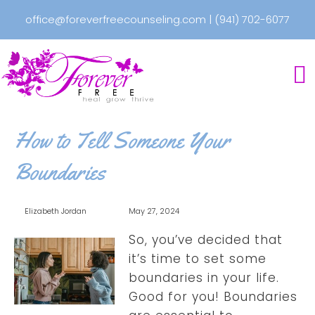
office@foreverfreecounseling.com
|
(941) 702-6077
How to Tell Someone Your
Boundaries
Elizabeth Jordan
May 27, 2024
So, you’ve decided that
it’s time to set some
boundaries in your life.
Good for you! Boundaries