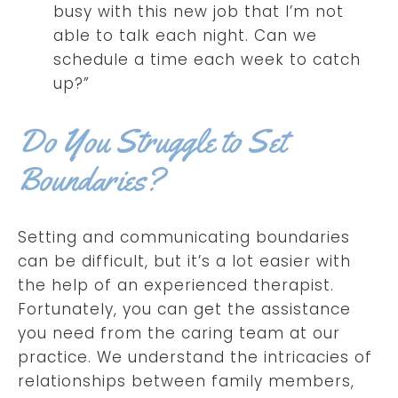
busy with this new job that I’m not
able to talk each night. Can we
schedule a time each week to catch
up?”
Do You Struggle to Set
Boundaries?
Setting and communicating boundaries
can be difficult, but it’s a lot easier with
the help of an experienced therapist.
Fortunately, you can get the assistance
you need from the caring team at our
practice. We understand the intricacies of
relationships between family members,