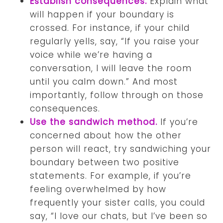
Establish consequences.
Explain what
will happen if your boundary is
crossed. For instance, if your child
regularly yells, say, “If you raise your
voice while we’re having a
conversation, I will leave the room
until you calm down.” And most
importantly, follow through on those
consequences.
Use the sandwich method.
If you’re
concerned about how the other
person will react, try sandwiching your
boundary between two positive
statements. For example, if you’re
feeling overwhelmed by how
frequently your sister calls, you could
say, “I love our chats, but I’ve been so