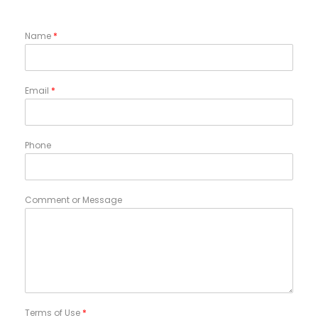
Name
*
Email
*
Phone
Comment or Message
Terms of Use
*