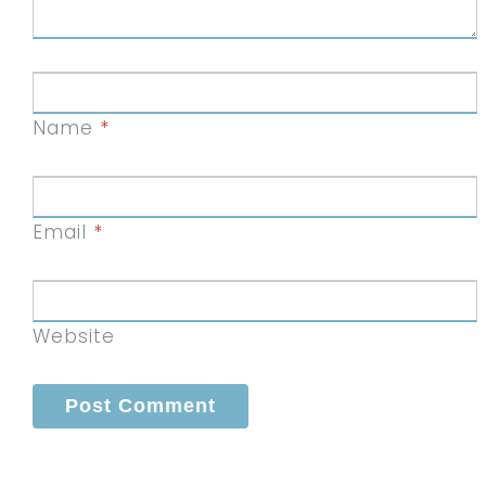
Name
*
Email
*
Website