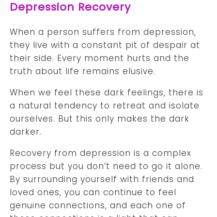
Depression Recovery
When a person suffers from depression,
they live with a constant pit of despair at
their side. Every moment hurts and the
truth about life remains elusive.
When we feel these dark feelings, there is
a natural tendency to retreat and isolate
ourselves. But this only makes the dark
darker.
Recovery from depression is a complex
process but you don’t need to go it alone.
By surrounding yourself with friends and
loved ones, you can continue to feel
genuine connections, and each one of