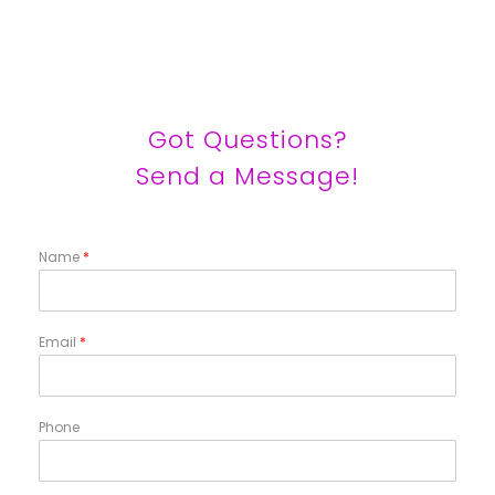
Got Questions?
Send a Message!
Name
*
Email
*
Phone