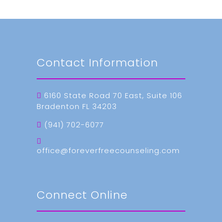
Contact Information
6160 State Road 70 East, Suite 106
Bradenton FL 34203
(941) 702-6077
office@foreverfreecounseling.com
Connect Online