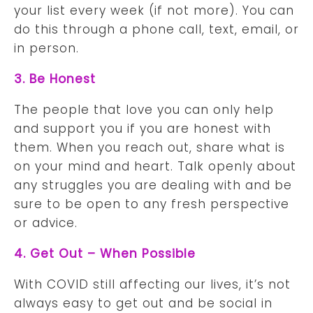
your list every week (if not more). You can
do this through a phone call, text, email, or
in person.
3. Be Honest
The people that love you can only help
and support you if you are honest with
them. When you reach out, share what is
on your mind and heart. Talk openly about
any struggles you are dealing with and be
sure to be open to any fresh perspective
or advice.
4. Get Out – When Possible
With COVID still affecting our lives, it’s not
always easy to get out and be social in