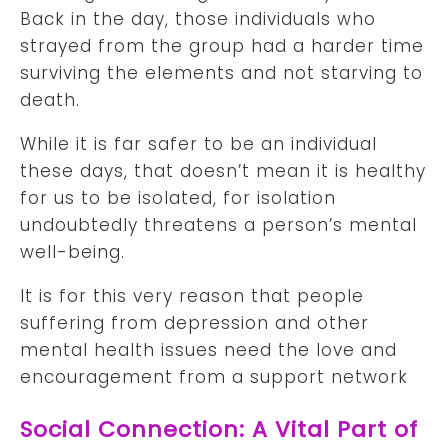
Back in the day, those individuals who
strayed from the group had a harder time
surviving the elements and not starving to
death.
While it is far safer to be an individual
these days, that doesn’t mean it is healthy
for us to be isolated, for isolation
undoubtedly threatens a person’s mental
well-being.
It is for this very reason that people
suffering from depression and other
mental health issues need the love and
encouragement from a support network
Social Connection: A Vital Part of