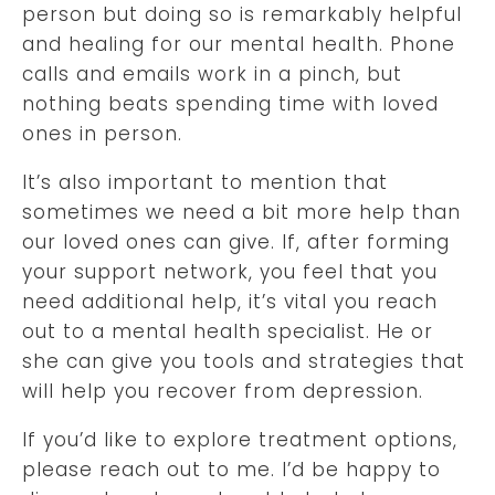
person but doing so is remarkably helpful
and healing for our mental health. Phone
calls and emails work in a pinch, but
nothing beats spending time with loved
ones in person.
It’s also important to mention that
sometimes we need a bit more help than
our loved ones can give. If, after forming
your support network, you feel that you
need additional help, it’s vital you reach
out to a mental health specialist. He or
she can give you tools and strategies that
will help you recover from depression.
If you’d like to explore treatment options,
please reach out to me. I’d be happy to