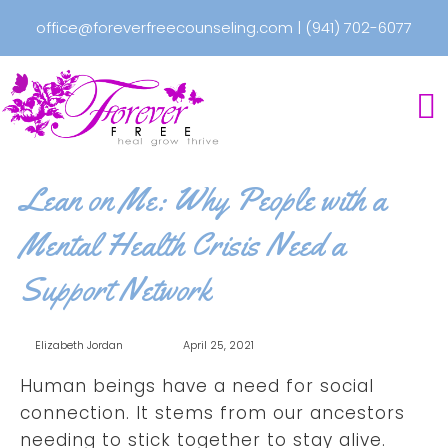
office@foreverfreecounseling.com
|
(941) 702-6077
Lean on Me: Why People with a
Mental Health Crisis Need a
Support Network
Elizabeth Jordan
April 25, 2021
Human beings have a need for social
connection. It stems from our ancestors
needing to stick together to stay alive.