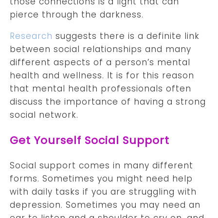
those connections is a light that can
pierce through the darkness.
Research
suggests there is a definite link
between social relationships and many
different aspects of a person’s mental
health and wellness. It is for this reason
that mental health professionals often
discuss the importance of having a strong
social network.
Get Yourself Social Support
Social support comes in many different
forms. Sometimes you might need help
with daily tasks if you are struggling with
depression. Sometimes you may need an
ear to listen and a shoulder to cry on, and