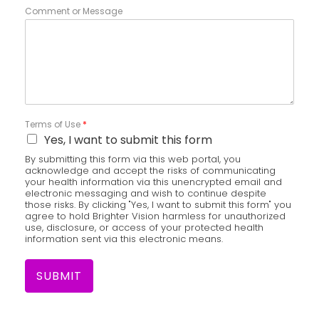
Comment or Message
Terms of Use
*
Yes, I want to submit this form
By submitting this form via this web portal, you
acknowledge and accept the risks of communicating
your health information via this unencrypted email and
electronic messaging and wish to continue despite
those risks. By clicking "Yes, I want to submit this form" you
agree to hold Brighter Vision harmless for unauthorized
use, disclosure, or access of your protected health
information sent via this electronic means.
SUBMIT