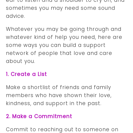
sometimes you may need some sound
advice.
Whatever you may be going through and
whatever kind of help you need, here are
some ways you can build a support
network of people that love and care
about you.
1. Create a List
Make a shortlist of friends and family
members who have shown their love,
kindness, and support in the past.
2. Make a Commitment
Commit to reaching out to someone on