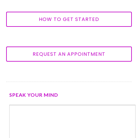
HOW TO GET STARTED
REQUEST AN APPOINTMENT
SPEAK YOUR MIND