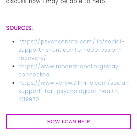
discuss how I may be able to help.
SOURCES:
https://psychcentral.com/lib/social-
support-is-critical-for-depression-
recovery/
https://www.mhanational.org/stay-
connected
https://www.verywellmind.com/social-
support-for-psychological-health-
4119970
HOW I CAN HELP