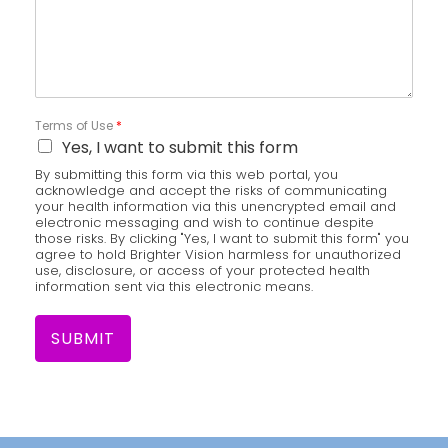
Terms of Use
*
Yes, I want to submit this form
By submitting this form via this web portal, you
acknowledge and accept the risks of communicating
your health information via this unencrypted email and
electronic messaging and wish to continue despite
those risks. By clicking "Yes, I want to submit this form" you
agree to hold Brighter Vision harmless for unauthorized
use, disclosure, or access of your protected health
information sent via this electronic means.
SUBMIT