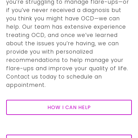
you’re struggling to manage flare-ups—or
if you’ve never received a diagnosis but
you think you might have OCD—we can
help. Our team has extensive experience
treating OCD, and once we’ve learned
about the issues you’re having, we can
provide you with personalized
recommendations to help manage your
flare-ups and improve your quality of life.
Contact us today to schedule an
appointment.
HOW I CAN HELP