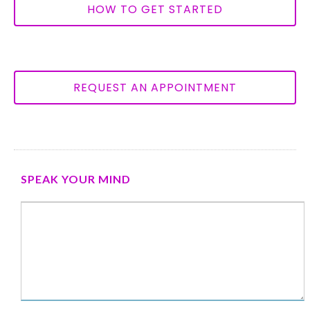
HOW TO GET STARTED
REQUEST AN APPOINTMENT
SPEAK YOUR MIND