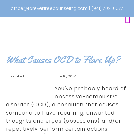
office@foreverfreecounseling.com
|
(941) 702-6077
What Causes OCD to Flare Up?
Elizabeth Jordan
June 10, 2024
You’ve probably heard of
obsessive-compulsive
disorder (OCD), a condition that causes
someone to have recurring, unwanted
thoughts and urges (obsessions) and/or
repetitively perform certain actions