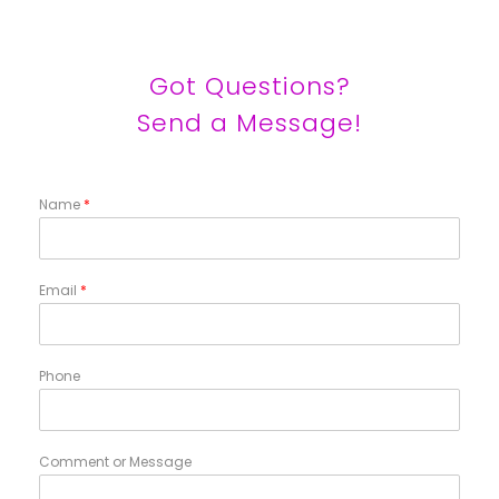
Got Questions?
Send a Message!
Name
*
Email
*
Phone
Comment or Message