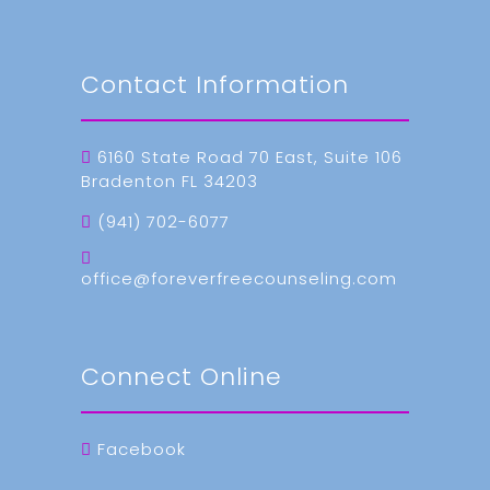
Contact Information
6160 State Road 70 East, Suite 106
Bradenton FL 34203
(941) 702-6077
office@foreverfreecounseling.com
Connect Online
Facebook