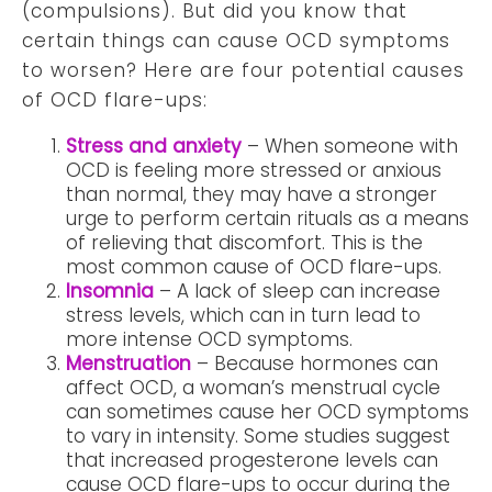
(compulsions). But did you know that
certain things can cause OCD symptoms
to worsen? Here are four potential causes
of OCD flare-ups:
Stress and anxiety
– When someone with
OCD is feeling more stressed or anxious
than normal, they may have a stronger
urge to perform certain rituals as a means
of relieving that discomfort. This is the
most common cause of OCD flare-ups.
Insomnia
– A lack of sleep can increase
stress levels, which can in turn lead to
more intense OCD symptoms.
Menstruation
– Because hormones can
affect OCD, a woman’s menstrual cycle
can sometimes cause her OCD symptoms
to vary in intensity. Some studies suggest
that increased progesterone levels can
cause OCD flare-ups to occur during the