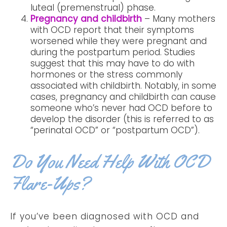
luteal (premenstrual) phase.
Pregnancy and childbirth
– Many mothers
with OCD report that their symptoms
worsened while they were pregnant and
during the postpartum period. Studies
suggest that this may have to do with
hormones or the stress commonly
associated with childbirth. Notably, in some
cases, pregnancy and childbirth can cause
someone who’s never had OCD before to
develop the disorder (this is referred to as
“perinatal OCD” or “postpartum OCD”).
Do You Need Help With OCD
Flare-Ups?
If you’ve been diagnosed with OCD and