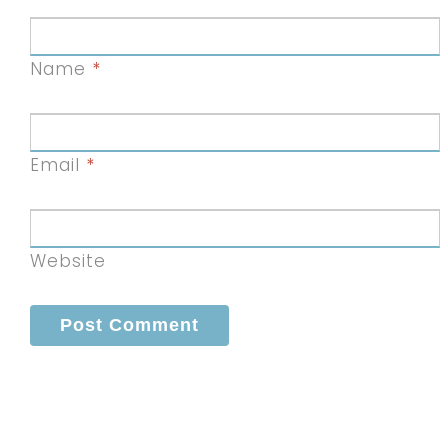
Name
*
Email
*
Website