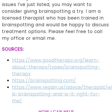
issues I’ve just listed, you may want to
consider giving brainspotting a try. I am a
licensed therapist who has been trained in
brainspotting and would be happy to discuss
treatment options. Please feel free to call
my office or email me.
SOURCES:
https://www.goodtherapy.org/learn-
about-therapy/types/brainspotting-
therapy
https://brainspotting.com/
https://www.regain.us/advice/therapist/w
is-brainspotting-and-is-it-right-for-
me/
HOW I CAN HELP