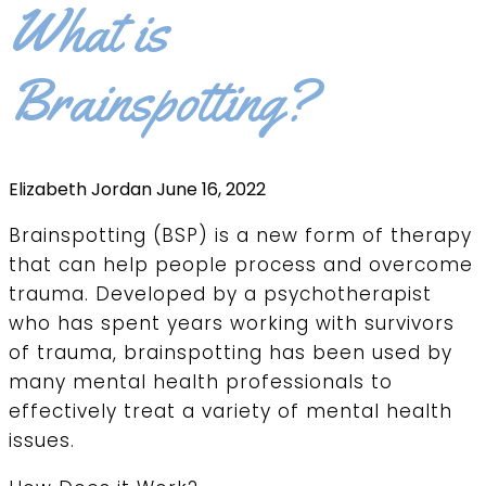
What is
Brainspotting?
Elizabeth Jordan
June 16, 2022
Brainspotting (BSP) is a new form of therapy
that can help people process and overcome
trauma. Developed by a psychotherapist
who has spent years working with survivors
of trauma, brainspotting has been used by
many mental health professionals to
effectively treat a variety of mental health
issues.