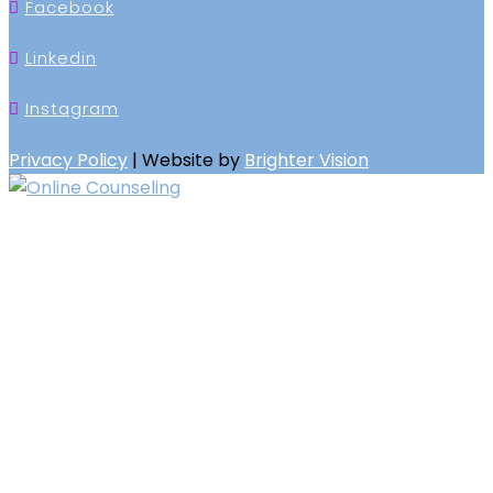
Facebook
Linkedin
Instagram
Privacy Policy
| Website by
Brighter Vision