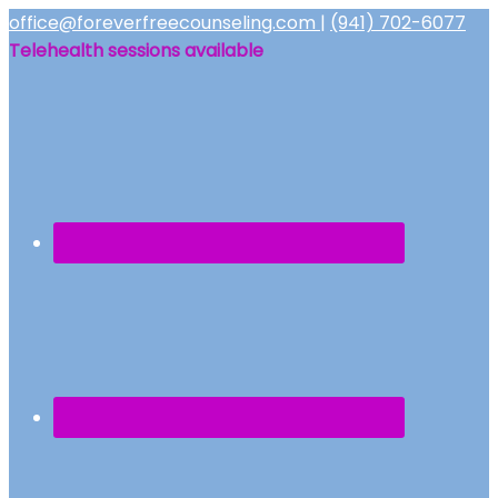
office@foreverfreecounseling.com
|
(941) 702-6077
Telehealth sessions available