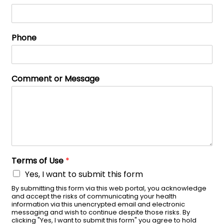
Phone
Comment or Message
Terms of Use
*
Yes, I want to submit this form
By submitting this form via this web portal, you acknowledge
and accept the risks of communicating your health
information via this unencrypted email and electronic
messaging and wish to continue despite those risks. By
clicking "Yes, I want to submit this form" you agree to hold