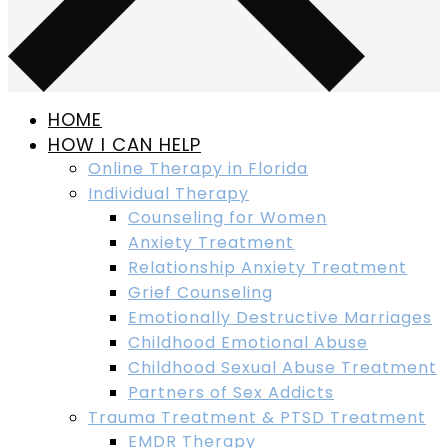
HOME
HOW I CAN HELP
Online Therapy in Florida
Individual Therapy
Counseling for Women
Anxiety Treatment
Relationship Anxiety Treatment
Grief Counseling
Emotionally Destructive Marriages
Childhood Emotional Abuse
Childhood Sexual Abuse Treatment
Partners of Sex Addicts
Trauma Treatment & PTSD Treatment
EMDR Therapy