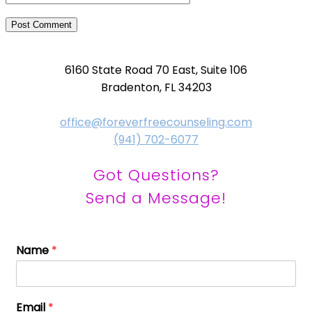
6160 State Road 70 East, Suite 106
Bradenton, FL 34203
office@foreverfreecounseling.com
(941) 702-6077
Got Questions?
Send a Message!
Name
*
Email
*