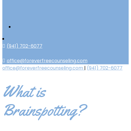
(941) 702-6077
office@foreverfreecounseling.com
office@foreverfreecounseling.com
|
(941) 702-6077
What is
Brainspotting?