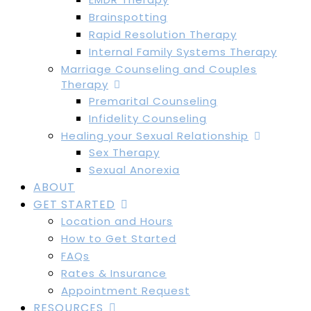
Brainspotting
Rapid Resolution Therapy
Internal Family Systems Therapy
Marriage Counseling and Couples
Therapy
Premarital Counseling
Infidelity Counseling
Healing your Sexual Relationship
Sex Therapy
Sexual Anorexia
ABOUT
GET STARTED
Location and Hours
How to Get Started
FAQs
Rates & Insurance
Appointment Request
RESOURCES