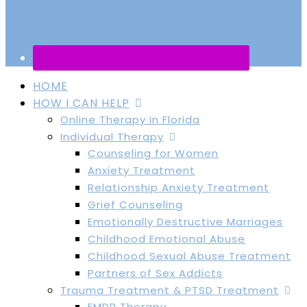
HOME
HOW I CAN HELP
Online Therapy in Florida
Individual Therapy
Counseling for Women
Anxiety Treatment
Relationship Anxiety Treatment
Grief Counseling
Emotionally Destructive Marriages
Childhood Emotional Abuse
Childhood Sexual Abuse Treatment
Partners of Sex Addicts
Trauma Treatment & PTSD Treatment
EMDR Therapy