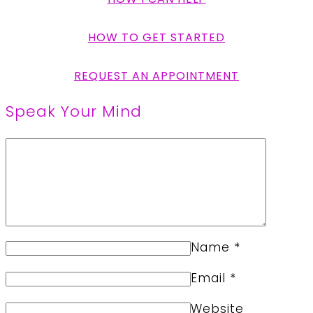
HOW TO GET STARTED
REQUEST AN APPOINTMENT
Speak Your Mind
Name
*
Email
*
Website