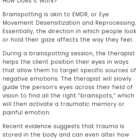
How Does it Work?
Brainspotting is akin to EMDR, or Eye
Movement Desensitization and Reprocessing.
Essentially, the direction in which people look
or hold their gaze affects the way they feel.
During a brainspotting session, the therapist
helps the client position their eyes in ways
that allow them to target specific sources of
negative emotions. The therapist will slowly
guide the person’s eyes across their field of
vision to find all the right “brainspots,” which
will then activate a traumatic memory or
painful emotion.
Recent evidence suggests that trauma is
stored in the body and can even alter how