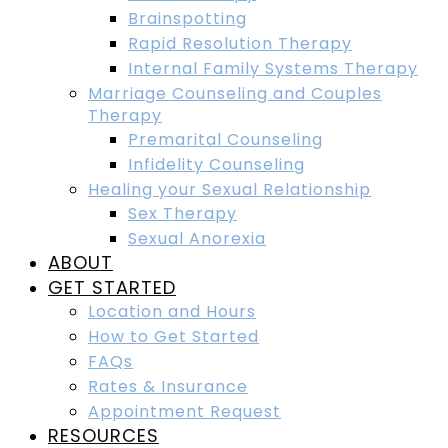
Brainspotting
Rapid Resolution Therapy
Internal Family Systems Therapy
Marriage Counseling and Couples
Therapy
Premarital Counseling
Infidelity Counseling
Healing your Sexual Relationship
Sex Therapy
Sexual Anorexia
ABOUT
GET STARTED
Location and Hours
How to Get Started
FAQs
Rates & Insurance
Appointment Request
RESOURCES