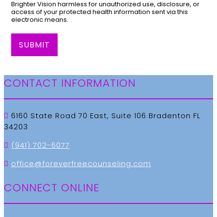
Brighter Vision harmless for unauthorized use, disclosure, or
access of your protected health information sent via this
electronic means.
SUBMIT
CONTACT INFORMATION
6160 State Road 70 East, Suite 106 Bradenton FL
34203
(941) 702-6077
office@foreverfreecounseling.com
CONNECT ONLINE