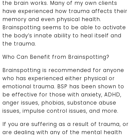
the brain works. Many of my own clients
have experienced how trauma affects their
memory and even physical health.
Brainspotting seems to be able to activate
the body’s innate ability to heal itself and
the trauma.
Who Can Benefit from Brainspotting?
Brainspotting is recommended for anyone
who has experienced either physical or
emotional trauma. BSP has been shown to
be effective for those with anxiety, ADHD,
anger issues, phobias, substance abuse
issues, impulse control issues, and more.
If you are suffering as a result of trauma, or
are dealing with any of the mental health