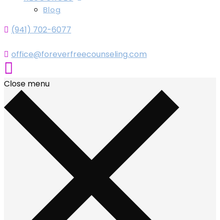
Blog
(941) 702-6077
office@foreverfreecounseling.com
Close menu