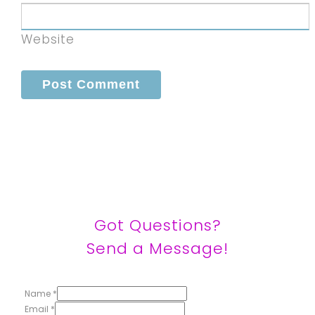
Website
Got Questions?
Send a Message!
Name
*
Email
*