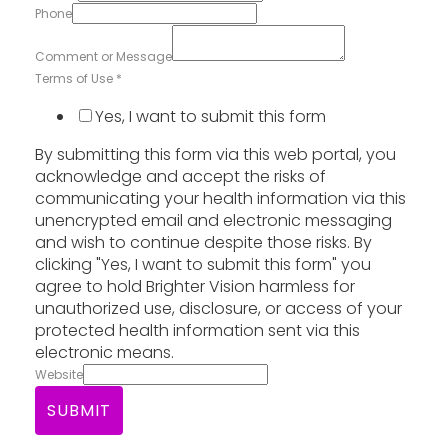
Phone
Comment or Message
Terms of Use
*
Yes, I want to submit this form
By submitting this form via this web portal, you
acknowledge and accept the risks of
communicating your health information via this
unencrypted email and electronic messaging
and wish to continue despite those risks. By
clicking "Yes, I want to submit this form" you
agree to hold Brighter Vision harmless for
unauthorized use, disclosure, or access of your
protected health information sent via this
electronic means.
Website
SUBMIT