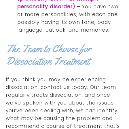
personality disorder)
– You have two
or more personalities, with each one
possibly having its own tone, body
language, outlook, and memories.
The Team to Choose for
Dissociation Treatment
If you think you may be experiencing
dissociation, contact us today. Our team
regularly treats dissociation, and once
we’ve spoken with you about the issues
you’ve been dealing with, we can identify
what may be causing the problem and
recommend a course of treatment that’s