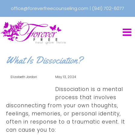
office@foreverfreecounseling.com
|
(941) 702-6077
What Is Dissociation?
Elizabeth Jordan
May 13, 2024
Dissociation is a mental
process that involves
disconnecting from your own thoughts,
feelings, memories, or personal identity,
often in response to a traumatic event. It
can cause you to: