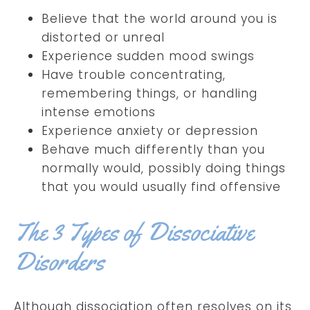
Believe that the world around you is
distorted or unreal
Experience sudden mood swings
Have trouble concentrating,
remembering things, or handling
intense emotions
Experience anxiety or depression
Behave much differently than you
normally would, possibly doing things
that you would usually find offensive
The 3 Types of Dissociative
Disorders
Although dissociation often resolves on its