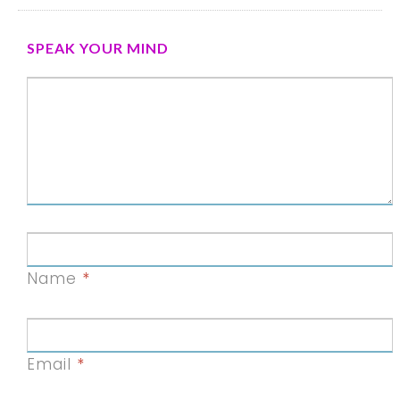
SPEAK YOUR MIND
Name
*
Email
*