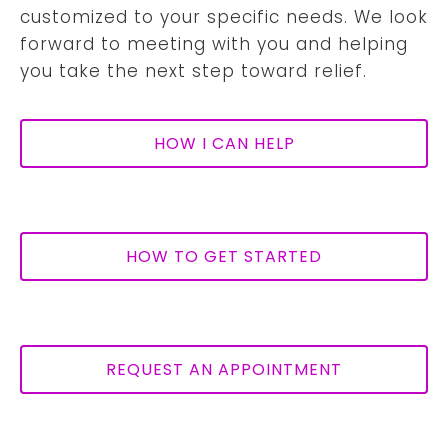
customized to your specific needs. We look
forward to meeting with you and helping
you take the next step toward relief.
HOW I CAN HELP
HOW TO GET STARTED
REQUEST AN APPOINTMENT