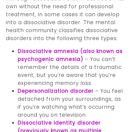
own without the need for professional
treatment, in some cases it can develop
into a dissociative disorder. The mental
health community classifies dissociative
disorders into the following three types:
Dissociative amnesia (also known as
psychogenic amnesia)
– You can’t
remember the details of a traumatic
event, but you’re aware that you’re
experiencing memory loss.
Depersonalization disorder
– You feel
detached from your surroundings, as
if you’re watching what’s occurring
around you on television.
Dissociative identity disorder
(previously known as multiple