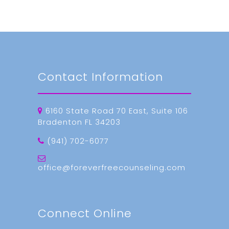
Contact Information
6160 State Road 70 East, Suite 106
Bradenton FL 34203
(941) 702-6077
office@foreverfreecounseling.com
Connect Online